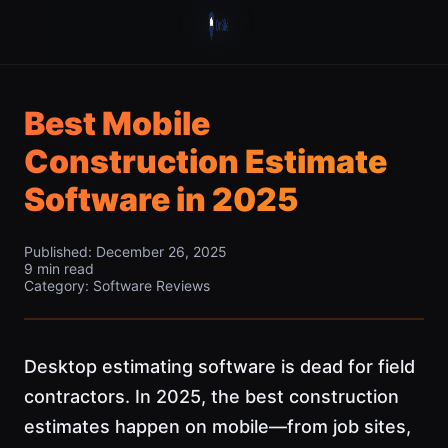
Best Mobile
Construction Estimate
Software in 2025
Published: December 26, 2025
9 min read
Category: Software Reviews
Desktop estimating software is dead for field
contractors. In 2025, the best construction
estimates happen on mobile—from job sites,