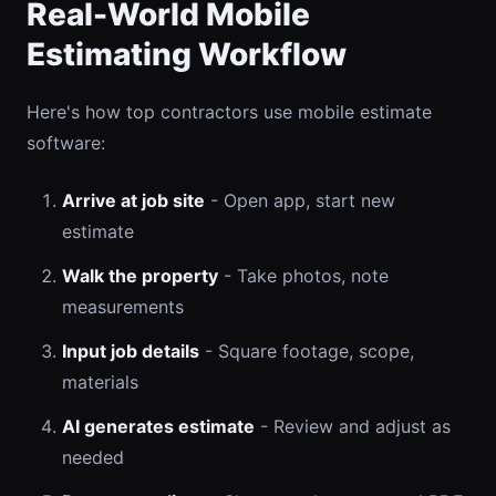
Real-World Mobile
Estimating Workflow
Here's how top contractors use mobile estimate
software:
Arrive at job site
- Open app, start new
estimate
Walk the property
- Take photos, note
measurements
Input job details
- Square footage, scope,
materials
AI generates estimate
- Review and adjust as
needed