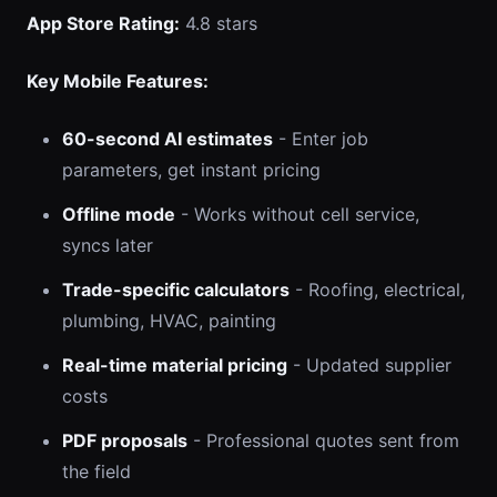
App Store Rating:
4.8 stars
Key Mobile Features:
60-second AI estimates
- Enter job
parameters, get instant pricing
Offline mode
- Works without cell service,
syncs later
Trade-specific calculators
- Roofing, electrical,
plumbing, HVAC, painting
Real-time material pricing
- Updated supplier
costs
PDF proposals
- Professional quotes sent from
the field