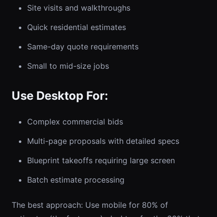
Site visits and walkthroughs
Quick residential estimates
Same-day quote requirements
Small to mid-size jobs
Use Desktop For:
Complex commercial bids
Multi-page proposals with detailed specs
Blueprint takeoffs requiring large screen
Batch estimate processing
The best approach: Use mobile for 80% of