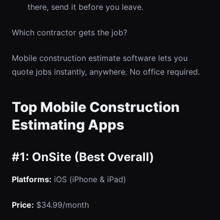
there, send it before you leave.
Which contractor gets the job?
Mobile construction estimate software lets you
quote jobs instantly, anywhere. No office required.
Top Mobile Construction
Estimating Apps
#1: OnSite (Best Overall)
Platforms:
iOS (iPhone & iPad)
Price:
$34.99/month