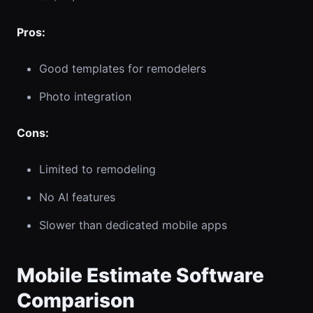
Pros:
Good templates for remodelers
Photo integration
Cons:
Limited to remodeling
No AI features
Slower than dedicated mobile apps
Mobile Estimate Software
Comparison