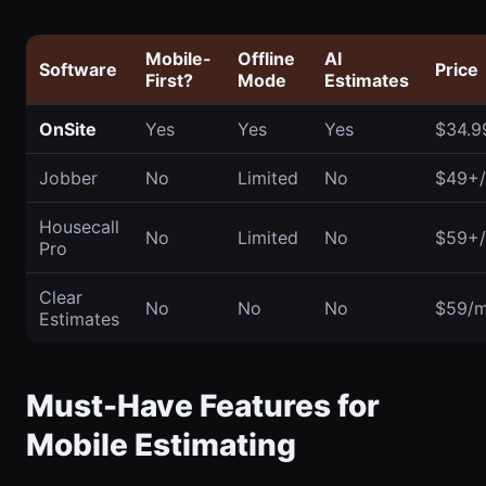
Mobile-
Offline
AI
Software
Price
First?
Mode
Estimates
OnSite
Yes
Yes
Yes
$34.9
Jobber
No
Limited
No
$49+
Housecall
No
Limited
No
$59+
Pro
Clear
No
No
No
$59/
Estimates
Must-Have Features for
Mobile Estimating