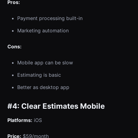
Pros:
Payment processing built-in
Marketing automation
Cons:
Mobile app can be slow
Estimating is basic
Better as desktop app
#4: Clear Estimates Mobile
Platforms:
iOS
Price:
$59/month