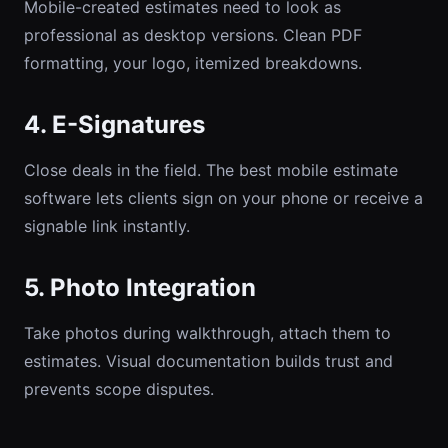
Mobile-created estimates need to look as
professional as desktop versions. Clean PDF
formatting, your logo, itemized breakdowns.
4. E-Signatures
Close deals in the field. The best mobile estimate
software lets clients sign on your phone or receive a
signable link instantly.
5. Photo Integration
Take photos during walkthrough, attach them to
estimates. Visual documentation builds trust and
prevents scope disputes.