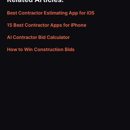
Best Contractor Estimating App for iOS
15 Best Contractor Apps for iPhone
AI Contractor Bid Calculator
How to Win Construction Bids