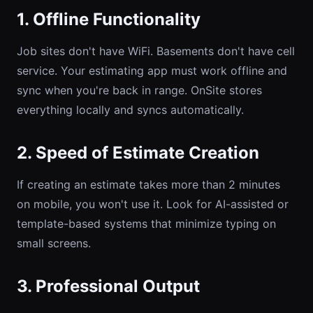
1. Offline Functionality
Job sites don't have WiFi. Basements don't have cell
service. Your estimating app must work offline and
sync when you're back in range. OnSite stores
everything locally and syncs automatically.
2. Speed of Estimate Creation
If creating an estimate takes more than 2 minutes
on mobile, you won't use it. Look for AI-assisted or
template-based systems that minimize typing on
small screens.
3. Professional Output