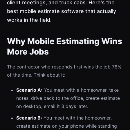
client meetings, and truck cabs. Here's the
best mobile estimate software that actually
works in the field.
Why Mobile Estimating Wins
More Jobs
The contractor who responds first wins the job 78%
of the time. Think about it:
Scenario A:
You meet with a homeowner, take
notes, drive back to the office, create estimate
on desktop, email it 3 days later.
Scenario B:
You meet with the homeowner,
create estimate on your phone while standing