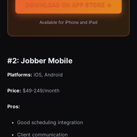
DOWNLOAD ON APP STORE →
Available for iPhone and iPad
#2: Jobber Mobile
Platforms:
iOS, Android
Price:
$49-249/month
Pros:
Good scheduling integration
Client communication