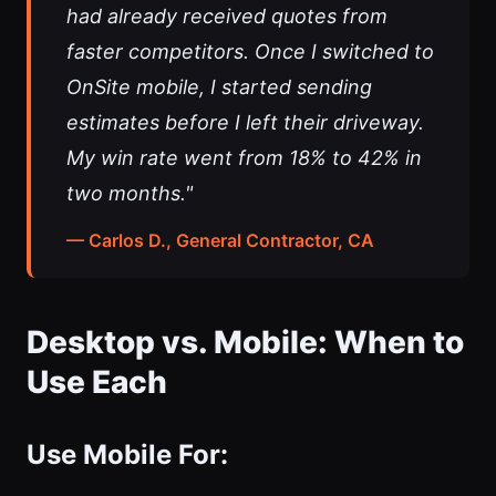
had already received quotes from
faster competitors. Once I switched to
OnSite mobile, I started sending
estimates before I left their driveway.
My win rate went from 18% to 42% in
two months."
— Carlos D., General Contractor, CA
Desktop vs. Mobile: When to
Use Each
Use Mobile For: