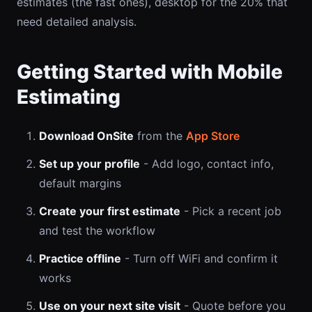
estimates (the fast ones), desktop for the 20% that
need detailed analysis.
Getting Started with Mobile
Estimating
Download OnSite
from the
App Store
Set up your profile
- Add logo, contact info,
default margins
Create your first estimate
- Pick a recent job
and test the workflow
Practice offline
- Turn off WiFi and confirm it
works
Use on your next site visit
- Quote before you