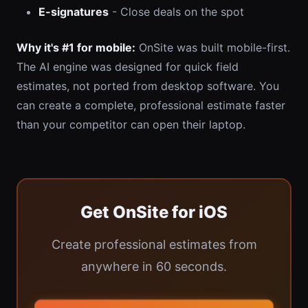
E-signatures
- Close deals on the spot
Why it's #1 for mobile:
OnSite was built mobile-first.
The AI engine was designed for quick field
estimates, not ported from desktop software. You
can create a complete, professional estimate faster
than your competitor can open their laptop.
Get OnSite for iOS
Create professional estimates from
anywhere in 60 seconds.