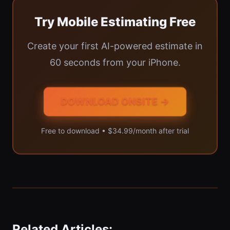
Try Mobile Estimating Free
Create your first AI-powered estimate in
60 seconds from your iPhone.
DOWNLOAD ONSITE →
Free to download • $34.99/month after trial
Related Articles: