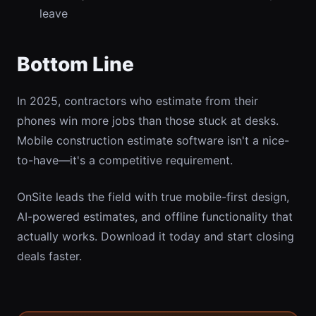
leave
Bottom Line
In 2025, contractors who estimate from their
phones win more jobs than those stuck at desks.
Mobile construction estimate software isn't a nice-
to-have—it's a competitive requirement.
OnSite leads the field with true mobile-first design,
AI-powered estimates, and offline functionality that
actually works. Download it today and start closing
deals faster.