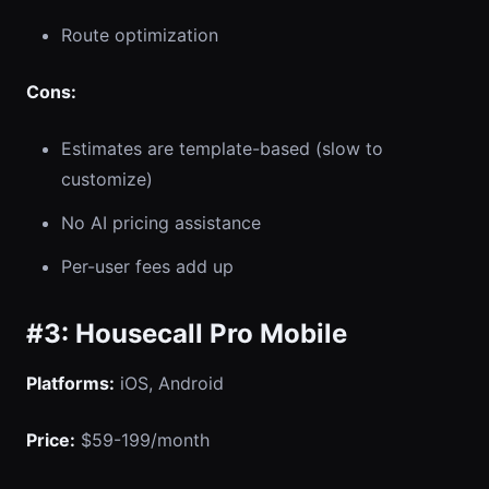
Route optimization
Cons:
Estimates are template-based (slow to
customize)
No AI pricing assistance
Per-user fees add up
#3: Housecall Pro Mobile
Platforms:
iOS, Android
Price:
$59-199/month