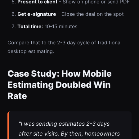
Present to client
- Show on phone or send PDF
Get e-signature
- Close the deal on the spot
Total time:
10-15 minutes
Compare that to the 2-3 day cycle of traditional
desktop estimating.
Case Study: How Mobile
Estimating Doubled Win
Rate
"I was sending estimates 2-3 days
after site visits. By then, homeowners