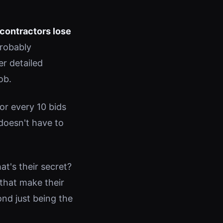
contractors lose
probably
er detailed
ob.
r every 10 bids
 doesn't have to
t's their secret?
 that make their
ond just being the