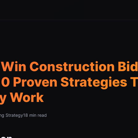
Win Construction Bid
0 Proven Strategies 
ly Work
ng Strategy
18 min read