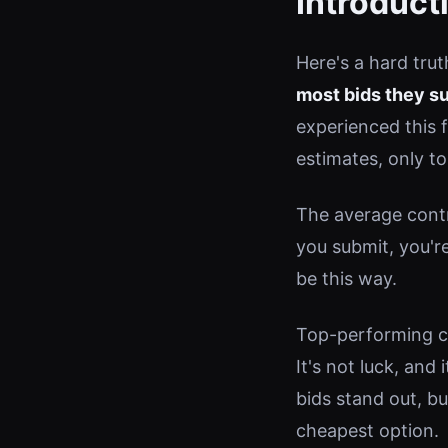
Introduct
Here's a hard tru
most bids they s
experienced this 
estimates, only t
The average contr
you submit, you'r
be this way.
Top-performing co
It's not luck, and
bids stand out, b
cheapest option.