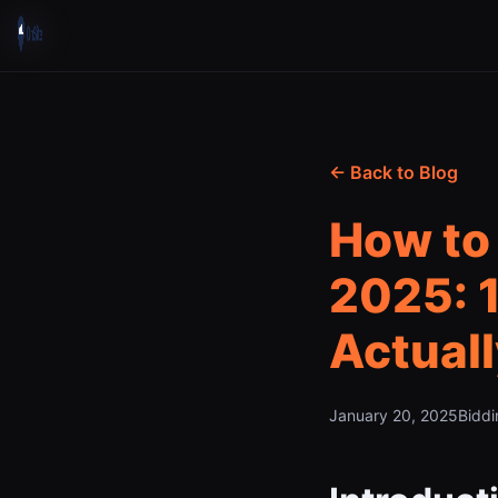
← Back to Blog
How to 
2025: 1
Actual
January 20, 2025
Biddi