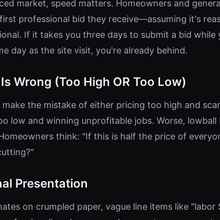
paced market, speed matters. Homeowners and genera
first professional bid they receive—assuming it's rea
onal. If it takes you three days to submit a bid while
 day as the site visit, you're already behind.
g Is Wrong (Too High OR Too Low)
make the mistake of either pricing too high and sca
too low and winning unprofitable jobs. Worse, lowball
Homeowners think: "If this is half the price of everyo
cutting?"
al Presentation
ates on crumpled paper, vague line items like "labor