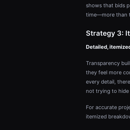
shows that bids p
time—more than tw
Strategy 3: 
Detailed, itemiz
Transparency buil
they feel more co
every detail, ther
not trying to hide
For accurate proj
itemized breakdow