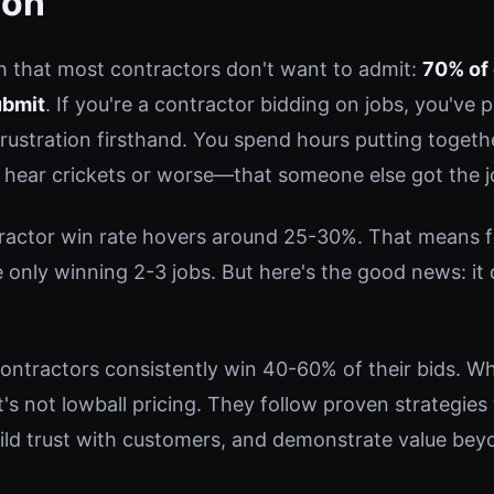
ion
th that most contractors don't want to admit:
70% of 
ubmit
. If you're a contractor bidding on jobs, you've 
frustration firsthand. You spend hours putting togeth
o hear crickets or worse—that someone else got the j
actor win rate hovers around 25-30%. That means fo
e only winning 2-3 jobs. But here's the good news: it
ntractors consistently win 40-60% of their bids. Wha
 it's not lowball pricing. They follow proven strategies
uild trust with customers, and demonstrate value bey