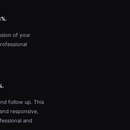
8%.
ssion of your
professional
%.
nd follow up. This
 and responsive,
fessional and