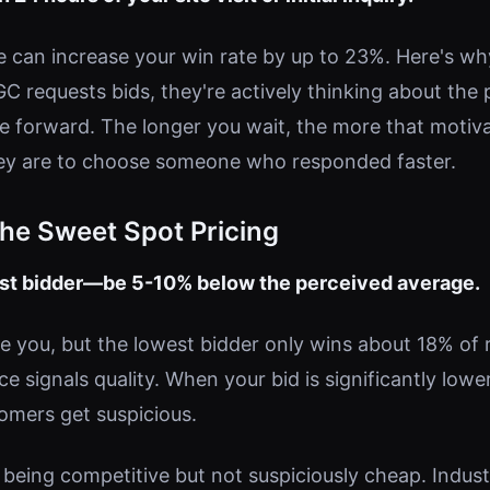
e can increase your win rate by up to 23%. Here's wh
 requests bids, they're actively thinking about the p
e forward. The longer you wait, the more that moti
hey are to choose someone who responded faster.
The Sweet Spot Pricing
est bidder—be 5-10% below the perceived average.
e you, but the lowest bidder only wins about 18% of r
 signals quality. When your bid is significantly lowe
omers get suspicious.
 being competitive but not suspiciously cheap. Indus