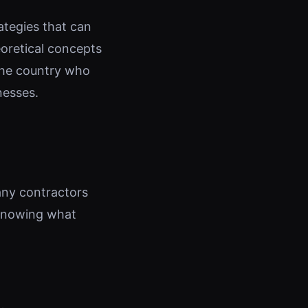
rategies that can
eoretical concepts
 the country who
nesses.
any contractors
 knowing what