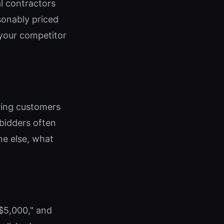
l contractors
sonably priced
 your competitor
ring customers
 bidders often
ne else, what
 $5,000," and