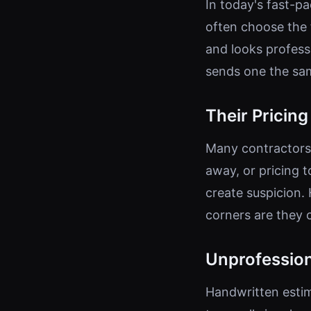
In today's fast-
often choose the 
and looks professi
sends one the same
Their Pricin
Many contractors 
away, or pricing 
create suspicion. 
corners are they 
Unprofession
Handwritten estim