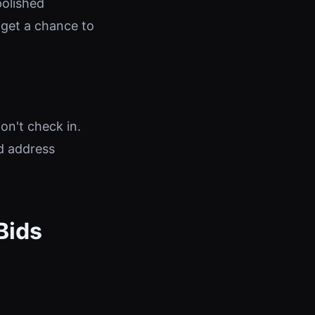
polished
 get a chance to
on't check in.
d address
Bids