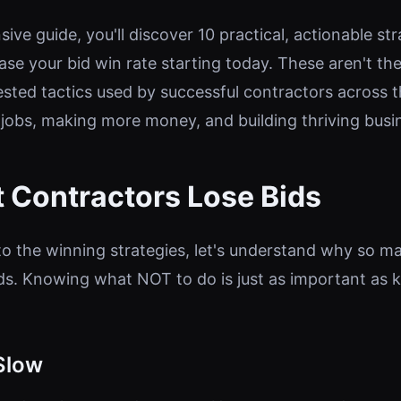
ive guide, you'll discover 10 practical, actionable st
ase your bid win rate starting today. These aren't th
ested tactics used by successful contractors across
jobs, making more money, and building thriving busi
 Contractors Lose Bids
to the winning strategies, let's understand why so m
ids. Knowing what NOT to do is just as important as
Slow