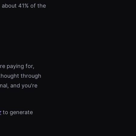
 about 41% of the
e paying for,
 thought through
nal, and you're
r
to generate