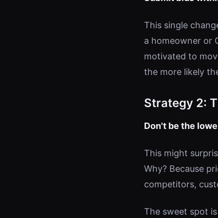
This single chang
a homeowner or GC
motivated to mov
the more likely t
Strategy 2: 
Don't be the low
This might surpris
Why? Because price
competitors, cust
The sweet spot is