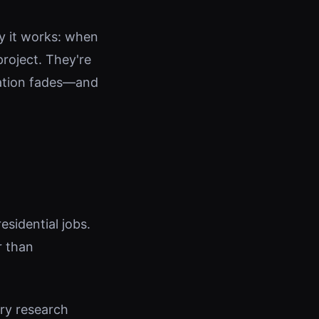
y it works: when
roject. They're
vation fades—and
esidential jobs.
r than
try research