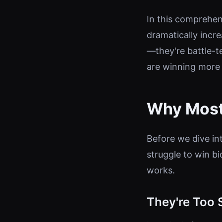
In this comprehens
dramatically incre
—they're battle-t
are winning more 
Why Most
Before we dive in
struggle to win b
works.
They're Too 