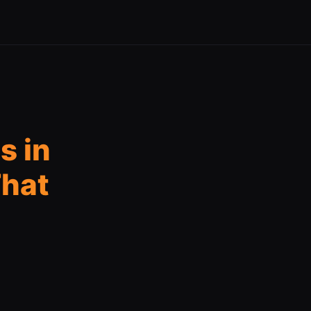
s in
That