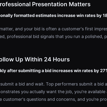
Professional Presentation Matters
onally formatted estimates increase win rates by 1
matter, and your bid is often a customer's first impre
ed, professional bid signals that you run a polished, 
Follow Up Within 24 Hours
kly after submitting a bid increases win rates by 27
submit a bid and wait. Top performers submit a bid a
onstrates you actually want the job, you're available
e customer's questions and concerns, and you're pro