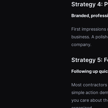
Strategy 4: 
Branded, professi
First impressions 
business. A polish
company.
Strategy 5: 
Following up quic
Most contractors 
simple action dem
you care about th
organized.