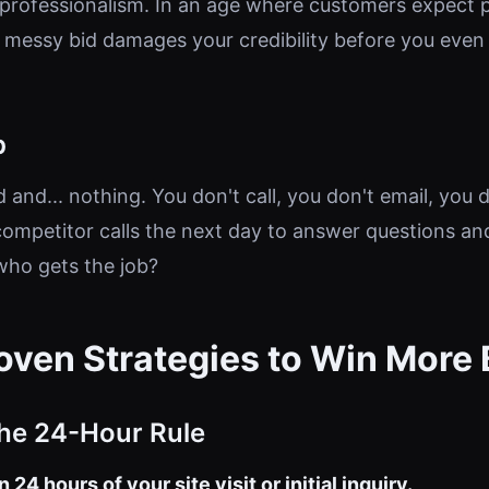
unprofessionalism. In an age where customers expect 
messy bid damages your credibility before you even
p
 and... nothing. You don't call, you don't email, you d
ompetitor calls the next day to answer questions an
who gets the job?
oven Strategies to Win More 
The 24-Hour Rule
 24 hours of your site visit or initial inquiry.