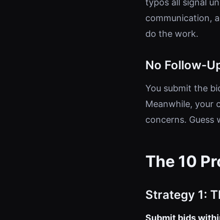
typos all signal 
communication, a 
do the work.
No Follow-U
You submit the bid
Meanwhile, your c
concerns. Guess 
The 10 Pr
Strategy 1: 
Submit bids within