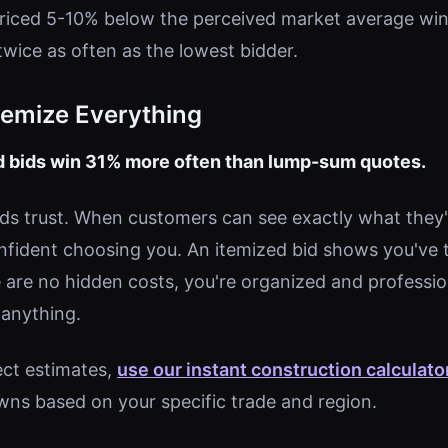
riced 5-10% below the perceived market average win
ice as often as the lowest bidder.
Itemize Everything
ed bids win 31% more often than lump-sum quotes.
ds trust. When customers can see exactly what they'r
nfident choosing you. An itemized bid shows you've
e are no hidden costs, you're organized and professio
 anything.
ect estimates,
use our instant construction calculato
ns based on your specific trade and region.