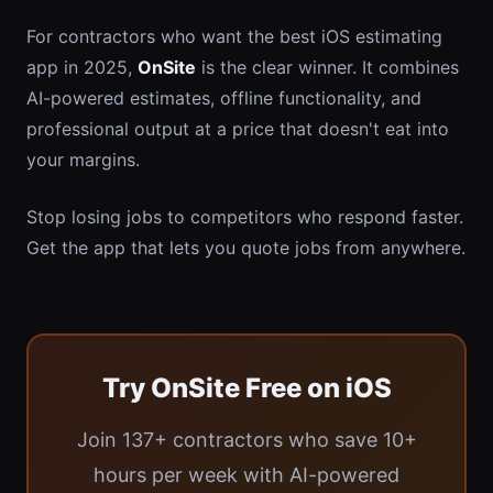
For contractors who want the best iOS estimating
app in 2025,
OnSite
is the clear winner. It combines
AI-powered estimates, offline functionality, and
professional output at a price that doesn't eat into
your margins.
Stop losing jobs to competitors who respond faster.
Get the app that lets you quote jobs from anywhere.
Try OnSite Free on iOS
Join 137+ contractors who save 10+
hours per week with AI-powered