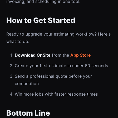
invoicing, and scheduling in one tool.
How to Get Started
Ready to upgrade your estimating workflow? Here's
what to do:
Download OnSite
from the
App Store
Create your first estimate in under 60 seconds
Send a professional quote before your
competition
Win more jobs with faster response times
Bottom Line