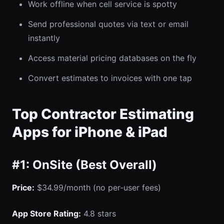
Work offline when cell service is spotty
Send professional quotes via text or email
instantly
Access material pricing databases on the fly
Convert estimates to invoices with one tap
Top Contractor Estimating
Apps for iPhone & iPad
#1: OnSite (Best Overall)
Price:
$34.99/month (no per-user fees)
App Store Rating:
4.8 stars