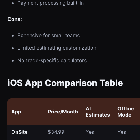
Payment processing built-in
Cons:
Expensive for small teams
Limited estimating customization
No trade-specific calculators
iOS App Comparison Table
AI
Offline
App
Price/Month
Estimates
Mode
OnSite
$34.99
Yes
Yes