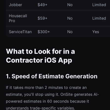
Jobber
$49+
No
Limited
Housecall
$59+
No
Limited
Pro
ServiceTitan
$300+
No
Yes
What to Look for in a
Contractor iOS App
1. Speed of Estimate Generation
If it takes more than 2 minutes to create an
estimate, you'll stop using it. OnSite generates AI-
powered estimates in 60 seconds because it
understands trade-specific variables.