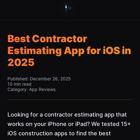
Best Contractor
Estimating App for iOS in
2025
Published: December 26, 2025
10 min read
Category: App Reviews
Looking for a contractor estimating app that
works on your iPhone or iPad? We tested 15+
iOS construction apps to find the best