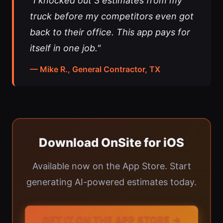
"I knocked out 3 estimates from my
truck before my competitors even got
back to their office. This app pays for
itself in one job."
— Mike R., General Contractor, TX
Download OnSite for iOS
Available now on the App Store. Start
generating AI-powered estimates today.
GET IT ON THE APP STORE →