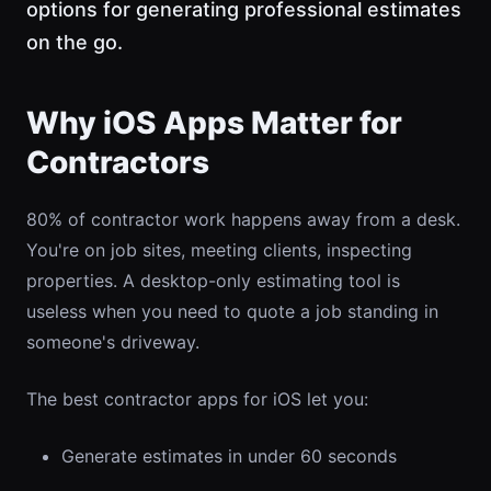
options for generating professional estimates
on the go.
Why iOS Apps Matter for
Contractors
80% of contractor work happens away from a desk.
You're on job sites, meeting clients, inspecting
properties. A desktop-only estimating tool is
useless when you need to quote a job standing in
someone's driveway.
The best contractor apps for iOS let you:
Generate estimates in under 60 seconds