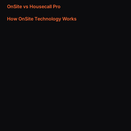
OnSite vs Housecall Pro
How OnSite Technology Works