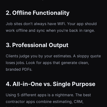
2. Offline Functionality
Job sites don't always have WiFi. Your app should
work offline and sync when you're back in range.
3. Professional Output
Clients judge you by your estimates. A sloppy quote
loses jobs. Look for apps that generate clean,
branded PDFs.
4. All-in-One vs. Single Purpose
Using 5 different apps is a nightmare. The best
contractor apps combine estimating, CRM,