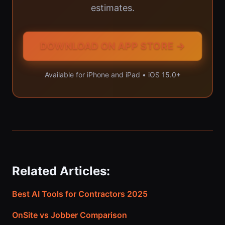
estimates.
DOWNLOAD ON APP STORE →
Available for iPhone and iPad • iOS 15.0+
Related Articles:
Best AI Tools for Contractors 2025
OnSite vs Jobber Comparison