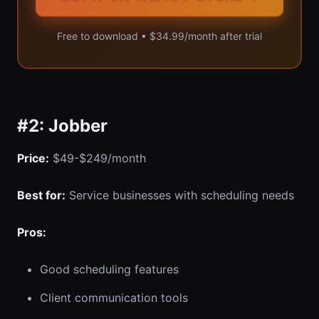
Free to download • $34.99/month after trial
#2: Jobber
Price:
$49-$249/month
Best for:
Service businesses with scheduling needs
Pros:
Good scheduling features
Client communication tools