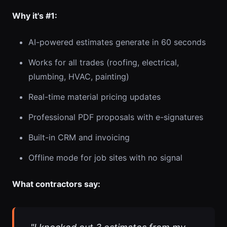
Why it's #1:
AI-powered estimates generate in 60 seconds
Works for all trades (roofing, electrical,
plumbing, HVAC, painting)
Real-time material pricing updates
Professional PDF proposals with e-signatures
Built-in CRM and invoicing
Offline mode for job sites with no signal
What contractors say: