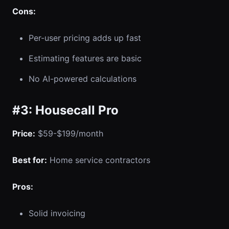
Cons:
Per-user pricing adds up fast
Estimating features are basic
No AI-powered calculations
#3: Housecall Pro
Price:
$59-$199/month
Best for:
Home service contractors
Pros:
Solid invoicing