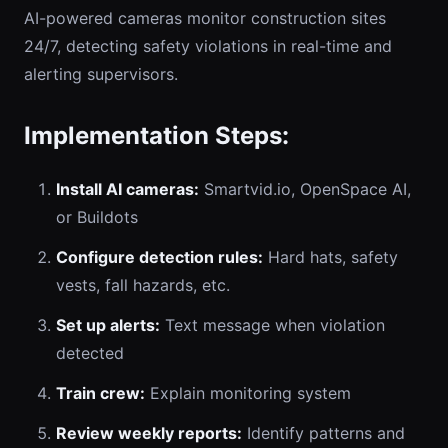
AI-powered cameras monitor construction sites
24/7, detecting safety violations in real-time and
alerting supervisors.
Implementation Steps:
Install AI cameras:
Smartvid.io, OpenSpace AI,
or Buildots
Configure detection rules:
Hard hats, safety
vests, fall hazards, etc.
Set up alerts:
Text message when violation
detected
Train crew:
Explain monitoring system
Review weekly reports:
Identify patterns and