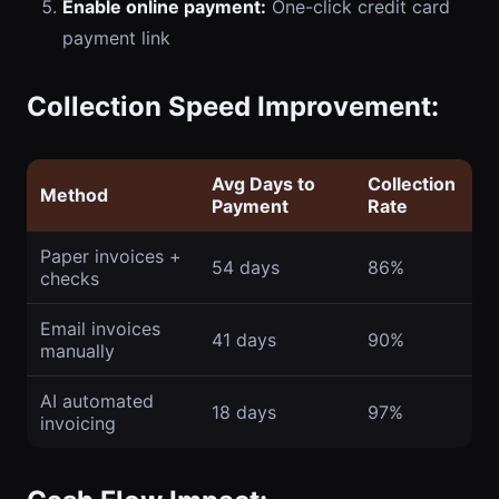
Enable online payment:
One-click credit card
payment link
Collection Speed Improvement:
Avg Days to
Collection
Method
Payment
Rate
Paper invoices +
54 days
86%
checks
Email invoices
41 days
90%
manually
AI automated
18 days
97%
invoicing