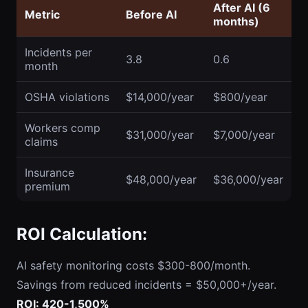
After AI (6
Metric
Before AI
months)
Incidents per
3.8
0.6
month
OSHA violations
$14,000/year
$800/year
Workers comp
$31,000/year
$7,000/year
claims
Insurance
$48,000/year
$36,000/year
premium
ROI Calculation:
AI safety monitoring costs $300-800/month.
Savings from reduced incidents = $50,000+/year.
ROI: 420-1,500%