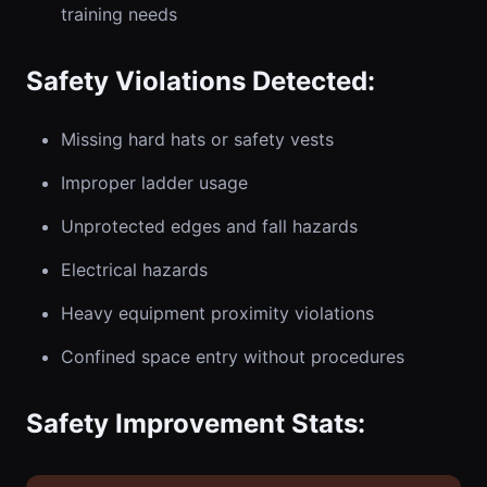
training needs
Safety Violations Detected:
Missing hard hats or safety vests
Improper ladder usage
Unprotected edges and fall hazards
Electrical hazards
Heavy equipment proximity violations
Confined space entry without procedures
Safety Improvement Stats: