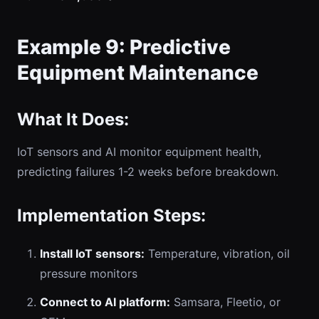
Example 9: Predictive
Equipment Maintenance
What It Does:
IoT sensors and AI monitor equipment health,
predicting failures 1-2 weeks before breakdown.
Implementation Steps:
Install IoT sensors:
Temperature, vibration, oil
pressure monitors
Connect to AI platform:
Samsara, Fleetio, or