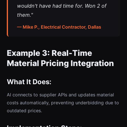
wouldn't have had time for. Won 2 of
them."
— Mike P., Electrical Contractor, Dallas
Example 3: Real-Time
Material Pricing Integration
What It Does:
AI connects to supplier APIs and updates material
costs automatically, preventing underbidding due to
outdated prices.