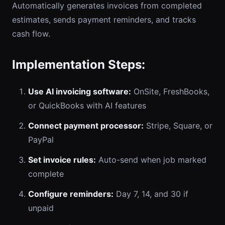
Automatically generates invoices from completed
estimates, sends payment reminders, and tracks
cash flow.
Implementation Steps:
Use AI invoicing software:
OnSite, FreshBooks,
or QuickBooks with AI features
Connect payment processor:
Stripe, Square, or
PayPal
Set invoice rules:
Auto-send when job marked
complete
Configure reminders:
Day 7, 14, and 30 if
unpaid