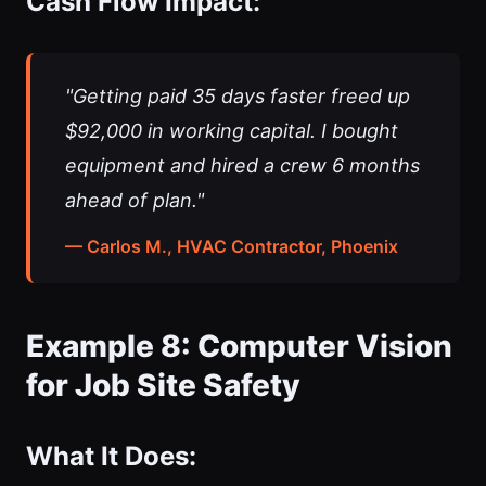
Cash Flow Impact:
"Getting paid 35 days faster freed up
$92,000 in working capital. I bought
equipment and hired a crew 6 months
ahead of plan."
— Carlos M., HVAC Contractor, Phoenix
Example 8: Computer Vision
for Job Site Safety
What It Does: