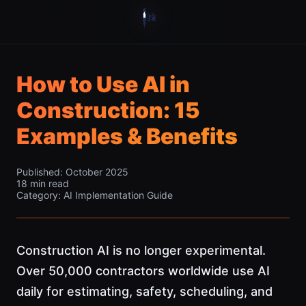
How to Use AI in
Construction: 15
Examples & Benefits
Published: October 2025
18 min read
Category: AI Implementation Guide
Construction AI is no longer experimental.
Over 50,000 contractors worldwide use AI
daily for estimating, safety, scheduling, and