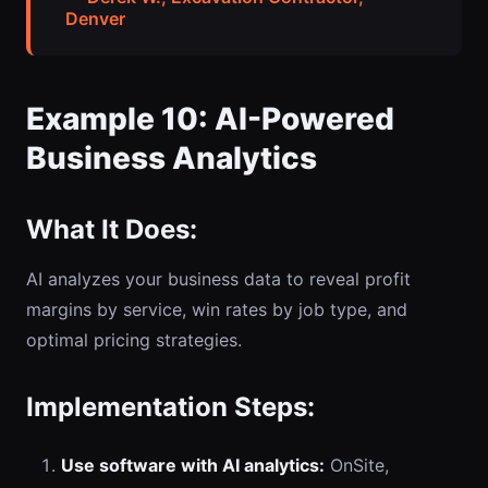
Denver
Example 10: AI-Powered
Business Analytics
What It Does:
AI analyzes your business data to reveal profit
margins by service, win rates by job type, and
optimal pricing strategies.
Implementation Steps:
Use software with AI analytics:
OnSite,