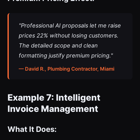
"Professional AI proposals let me raise
prices 22% without losing customers.
The detailed scope and clean
formatting justify premium pricing."
— David R., Plumbing Contractor, Miami
Example 7: Intelligent
Invoice Management
What It Does: