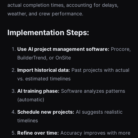
actual completion times, accounting for delays,
weather, and crew performance.
Implementation Steps:
Use AI project management software:
Procore,
BuilderTrend, or OnSite
Import historical data:
Past projects with actual
vs. estimated timelines
AI training phase:
Software analyzes patterns
(automatic)
Schedule new projects:
AI suggests realistic
timelines
Refine over time:
Accuracy improves with more