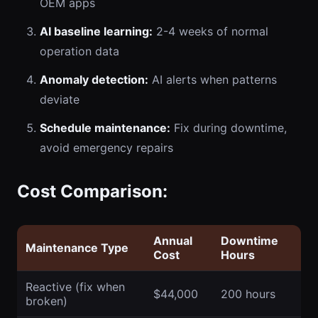
OEM apps
AI baseline learning:
2-4 weeks of normal
operation data
Anomaly detection:
AI alerts when patterns
deviate
Schedule maintenance:
Fix during downtime,
avoid emergency repairs
Cost Comparison:
Annual
Downtime
Maintenance Type
Cost
Hours
Reactive (fix when
$44,000
200 hours
broken)