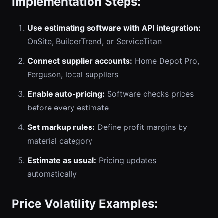
Implementation Steps:
Use estimating software with API integration:
OnSite, BuilderTrend, or ServiceTitan
Connect supplier accounts:
Home Depot Pro,
Ferguson, local suppliers
Enable auto-pricing:
Software checks prices
before every estimate
Set markup rules:
Define profit margins by
material category
Estimate as usual:
Pricing updates
automatically
Price Volatility Examples: