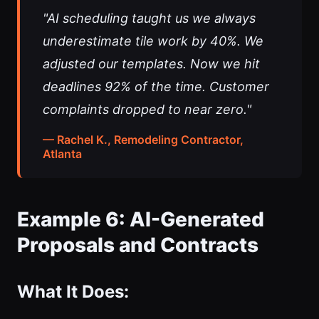
"AI scheduling taught us we always
underestimate tile work by 40%. We
adjusted our templates. Now we hit
deadlines 92% of the time. Customer
complaints dropped to near zero."
— Rachel K., Remodeling Contractor,
Atlanta
Example 6: AI-Generated
Proposals and Contracts
What It Does: