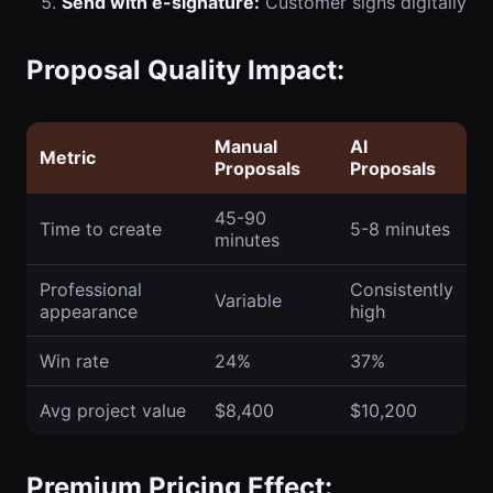
Send with e-signature:
Customer signs digitally
Proposal Quality Impact:
Manual
AI
Metric
Proposals
Proposals
45-90
Time to create
5-8 minutes
minutes
Professional
Consistently
Variable
appearance
high
Win rate
24%
37%
Avg project value
$8,400
$10,200
Premium Pricing Effect: