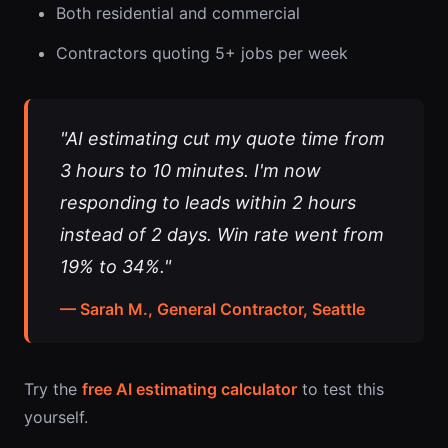
Both residential and commercial
Contractors quoting 5+ jobs per week
"AI estimating cut my quote time from
3 hours to 10 minutes. I'm now
responding to leads within 2 hours
instead of 2 days. Win rate went from
19% to 34%."
— Sarah M., General Contractor, Seattle
Try the
free AI estimating calculator
to test this
yourself.