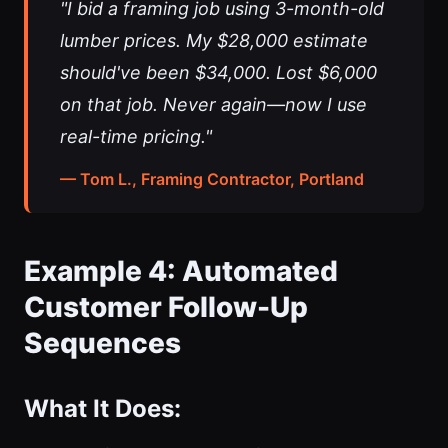
"I bid a framing job using 3-month-old
lumber prices. My $28,000 estimate
should've been $34,000. Lost $6,000
on that job. Never again—now I use
real-time pricing."
— Tom L., Framing Contractor, Portland
Example 4: Automated
Customer Follow-Up
Sequences
What It Does: