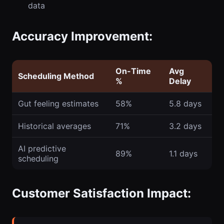
data
Accuracy Improvement:
On-Time
Avg
Scheduling Method
%
Delay
Gut feeling estimates
58%
5.8 days
Historical averages
71%
3.2 days
AI predictive
89%
1.1 days
scheduling
Customer Satisfaction Impact: