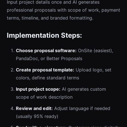
Input project details once and AI generates
professional proposals with scope of work, payment
terms, timeline, and branded formatting.
Implementation Steps:
Choose proposal software:
OnSite (easiest),
PandaDoc, or Better Proposals
Create proposal template:
Upload logo, set
colors, define standard terms
Input project scope:
AI generates custom
scope of work description
Review and edit:
Adjust language if needed
(usually 95% ready)