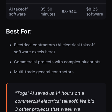
AI takeoff
35-50
$8-25
88-94%
software
minutes
software
Best For:
Electrical contractors (AI electrical takeoff
software excels here)
Commercial projects with complex blueprints
Multi-trade general contractors
"Togal AI saved us 14 hours on a
commercial electrical takeoff. We bid
3 other projects that week we