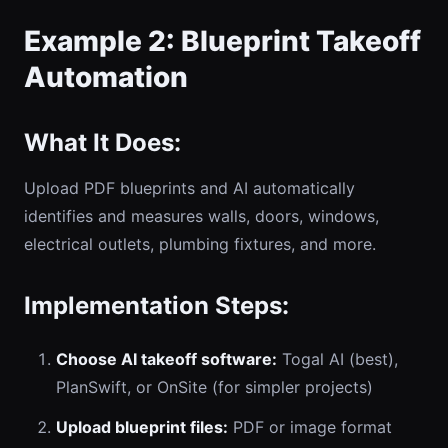
Example 2: Blueprint Takeoff
Automation
What It Does:
Upload PDF blueprints and AI automatically
identifies and measures walls, doors, windows,
electrical outlets, plumbing fixtures, and more.
Implementation Steps:
Choose AI takeoff software:
Togal AI (best),
PlanSwift, or OnSite (for simpler projects)
Upload blueprint files:
PDF or image format