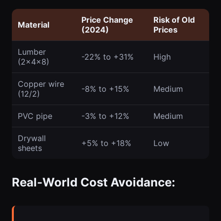
Price Change
Risk of Old
Material
(2024)
Prices
Lumber
-22% to +31%
High
(2x4x8)
Copper wire
-8% to +15%
Medium
(12/2)
PVC pipe
-3% to +12%
Medium
Drywall
+5% to +18%
Low
sheets
Real-World Cost Avoidance: