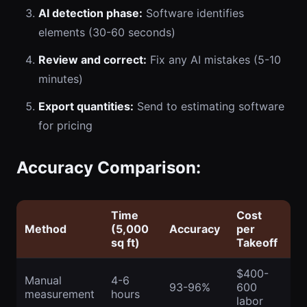
AI detection phase:
Software identifies
elements (30-60 seconds)
Review and correct:
Fix any AI mistakes (5-10
minutes)
Export quantities:
Send to estimating software
for pricing
Accuracy Comparison:
Time
Cost
Method
(5,000
Accuracy
per
sq ft)
Takeoff
$400-
Manual
4-6
93-96%
600
measurement
hours
labor