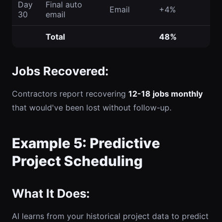
Day
Final auto
Email
+4%
30
email
Total
48%
Jobs Recovered:
Contractors report recovering
12-18 jobs monthly
that would've been lost without follow-up.
Example 5: Predictive
Project Scheduling
What It Does:
AI learns from your historical project data to predict