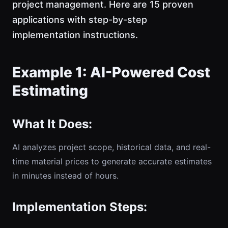
project management. Here are 15 proven
applications with step-by-step
implementation instructions.
Example 1: AI-Powered Cost
Estimating
What It Does:
AI analyzes project scope, historical data, and real-
time material prices to generate accurate estimates
in minutes instead of hours.
Implementation Steps: