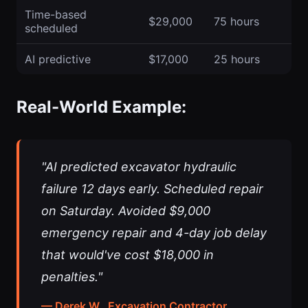
Time-based
$29,000
75 hours
scheduled
AI predictive
$17,000
25 hours
Real-World Example:
"AI predicted excavator hydraulic
failure 12 days early. Scheduled repair
on Saturday. Avoided $9,000
emergency repair and 4-day job delay
that would've cost $18,000 in
penalties."
— Derek W., Excavation Contractor,