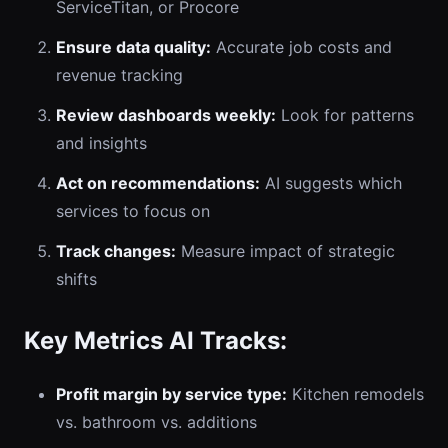
ServiceTitan, or Procore
Ensure data quality:
Accurate job costs and
revenue tracking
Review dashboards weekly:
Look for patterns
and insights
Act on recommendations:
AI suggests which
services to focus on
Track changes:
Measure impact of strategic
shifts
Key Metrics AI Tracks:
Profit margin by service type:
Kitchen remodels
vs. bathroom vs. additions