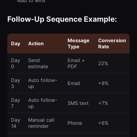
lead to wins
Follow-Up Sequence Example:
Message
Conversion
Day
Action
Type
Rate
Day
Send
Email +
22%
0
estimate
PDF
Day
Auto follow-
Email
+9%
3
up
Day
Auto follow-
SMS text
+7%
7
up
Day
Manual call
Phone
+6%
14
reminder