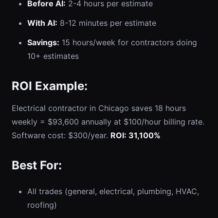
Before AI:
2-4 hours per estimate
With AI:
8-12 minutes per estimate
Savings:
15 hours/week for contractors doing
10+ estimates
ROI Example:
Electrical contractor in Chicago saves 18 hours
weekly = $93,600 annually at $100/hour billing rate.
Software cost: $300/year.
ROI: 31,100%
Best For:
All trades (general, electrical, plumbing, HVAC,
roofing)