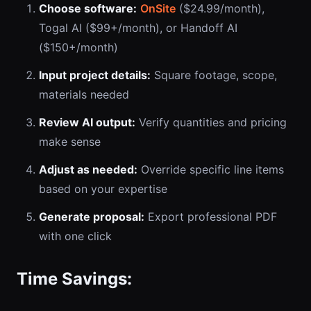
Choose software:
OnSite
($24.99/month),
Togal AI ($99+/month), or Handoff AI
($150+/month)
Input project details:
Square footage, scope,
materials needed
Review AI output:
Verify quantities and pricing
make sense
Adjust as needed:
Override specific line items
based on your expertise
Generate proposal:
Export professional PDF
with one click
Time Savings: