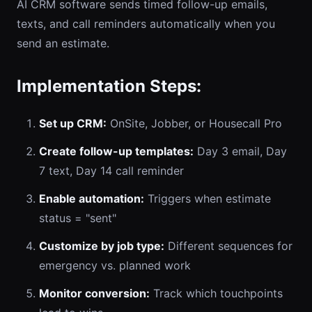
AI CRM software sends timed follow-up emails,
texts, and call reminders automatically when you
send an estimate.
Implementation Steps:
Set up CRM:
OnSite, Jobber, or Housecall Pro
Create follow-up templates:
Day 3 email, Day
7 text, Day 14 call reminder
Enable automation:
Triggers when estimate
status = "sent"
Customize by job type:
Different sequences for
emergency vs. planned work
Monitor conversion:
Track which touchpoints