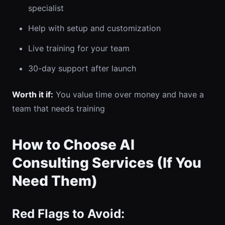
specialist
Help with setup and customization
Live training for your team
30-day support after launch
Worth it if:
You value time over money and have a
team that needs training
How to Choose AI
Consulting Services (If You
Need Them)
Red Flags to Avoid: