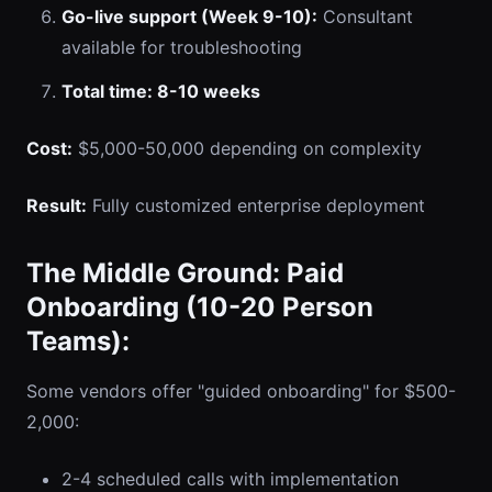
Go-live support (Week 9-10):
Consultant
available for troubleshooting
Total time: 8-10 weeks
Cost:
$5,000-50,000 depending on complexity
Result:
Fully customized enterprise deployment
The Middle Ground: Paid
Onboarding (10-20 Person
Teams):
Some vendors offer "guided onboarding" for $500-
2,000:
2-4 scheduled calls with implementation