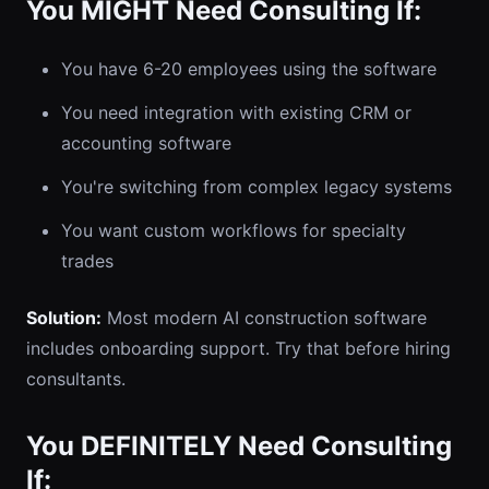
You MIGHT Need Consulting If:
You have 6-20 employees using the software
You need integration with existing CRM or
accounting software
You're switching from complex legacy systems
You want custom workflows for specialty
trades
Solution:
Most modern AI construction software
includes onboarding support. Try that before hiring
consultants.
You DEFINITELY Need Consulting
If: