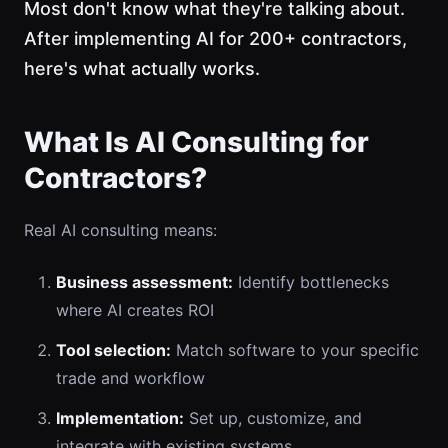
Most don't know what they're talking about.
After implementing AI for 200+ contractors,
here's what actually works.
What Is AI Consulting for
Contractors?
Real AI consulting means:
Business assessment:
Identify bottlenecks
where AI creates ROI
Tool selection:
Match software to your specific
trade and workflow
Implementation:
Set up, customize, and
integrate with existing systems