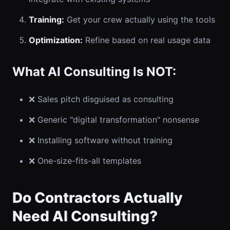
Training:
Get your crew actually using the tools
Optimization:
Refine based on real usage data
What AI Consulting Is NOT:
❌ Sales pitch disguised as consulting
❌ Generic "digital transformation" nonsense
❌ Installing software without training
❌ One-size-fits-all templates
Do Contractors Actually
Need AI Consulting?