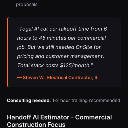
proposals
"Togal AI cut our takeoff time from 6
hours to 45 minutes per commercial
job. But we still needed OnSite for
pricing and customer management.
Total stack costs $125/month."
— Steven W., Electrical Contractor, IL
Consulting needed:
1-2 hour training recommended
Handoff AI Estimator - Commercial
Construction Focus