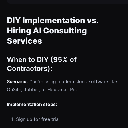
DIY Implementation vs.
Hiring AI Consulting
Services
When to DIY (95% of
Contractors):
Scenario:
You're using modern cloud software like
OnSite, Jobber, or Housecall Pro
Implementation steps:
Sign up for free trial