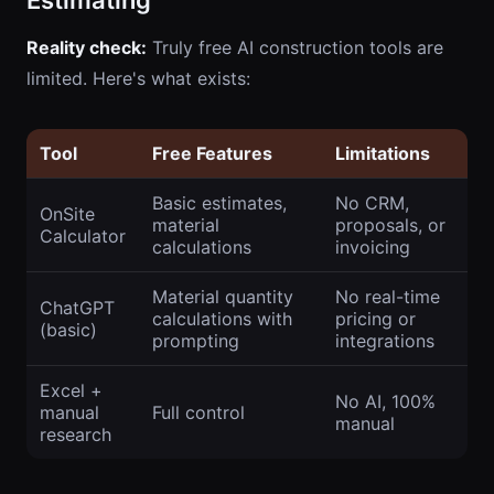
Estimating
Reality check:
Truly free AI construction tools are
limited. Here's what exists:
Tool
Free Features
Limitations
Basic estimates,
No CRM,
OnSite
material
proposals, or
Calculator
calculations
invoicing
Material quantity
No real-time
ChatGPT
calculations with
pricing or
(basic)
prompting
integrations
Excel +
No AI, 100%
manual
Full control
manual
research