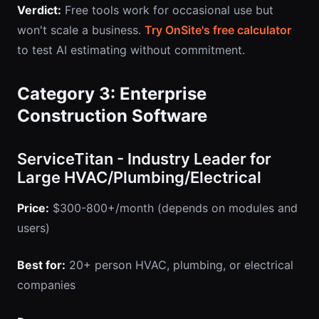
Verdict:
Free tools work for occasional use but
won't scale a business.
Try OnSite's free calculator
to test AI estimating without commitment.
Category 3: Enterprise
Construction Software
ServiceTitan - Industry Leader for
Large HVAC/Plumbing/Electrical
Price:
$300-800+/month (depends on modules and
users)
Best for:
20+ person HVAC, plumbing, or electrical
companies