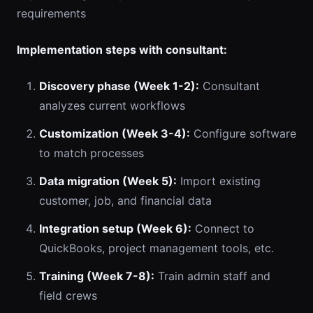
requirements
Implementation steps with consultant:
Discovery phase (Week 1-2):
Consultant
analyzes current workflows
Customization (Week 3-4):
Configure software
to match processes
Data migration (Week 5):
Import existing
customer, job, and financial data
Integration setup (Week 6):
Connect to
QuickBooks, project management tools, etc.
Training (Week 7-8):
Train admin staff and
field crews