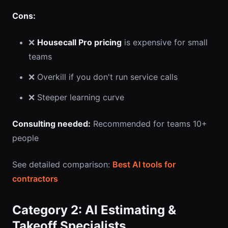
Cons:
❌
Housecall Pro pricing
is expensive for small
teams
❌ Overkill if you don't run service calls
❌ Steeper learning curve
Consulting needed:
Recommended for teams 10+
people
See detailed comparison:
Best AI tools for
contractors
Category 2: AI Estimating &
Takeoff Specialists