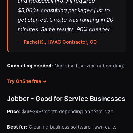
and Housecall Pro. All required
$5,000+ consulting packages just to
get started. OnSite was running in 20
minutes. Same results, 90% cheaper."
— Rachel K., HVAC Contractor, CO
Consulting needed:
None (self-service onboarding)
Try OnSite free →
Jobber - Good for Service Businesses
Price:
$69-249/month depending on team size
Best for:
Cleaning business software, lawn care,