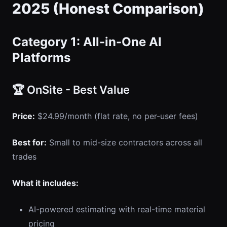
2025 (Honest Comparison)
Category 1: All-in-One AI
Platforms
🏆 OnSite - Best Value
Price:
$24.99/month (flat rate, no per-user fees)
Best for:
Small to mid-size contractors across all
trades
What it includes:
AI-powered estimating with real-time material
pricing