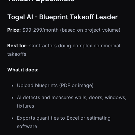
Togal AI - Blueprint Takeoff Leader
Price:
$99-299/month (based on project volume)
Best for:
Contractors doing complex commercial
takeoffs
What it does:
Upload blueprints (PDF or image)
AI detects and measures walls, doors, windows,
fixtures
Exports quantities to Excel or estimating
software