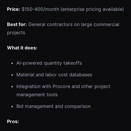
Price:
$150-400/month (enterprise pricing available)
Best for:
General contractors on large commercial
projects
What it does:
AI-powered quantity takeoffs
Material and labor cost databases
Integration with Procore and other project
management tools
Bid management and comparison
Pros: