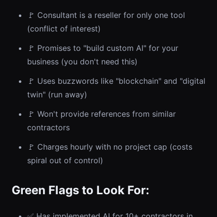
🚩 Consultant is a reseller for only one tool
(conflict of interest)
🚩 Promises to "build custom AI" for your
business (you don't need this)
🚩 Uses buzzwords like "blockchain" and "digital
twin" (run away)
🚩 Won't provide references from similar
contractors
🚩 Charges hourly with no project cap (costs
spiral out of control)
Green Flags to Look For:
✅ Has implemented AI for 10+ contractors in