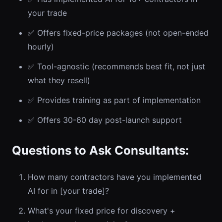
your trade
✅ Offers fixed-price packages (not open-ended
hourly)
✅ Tool-agnostic (recommends best fit, not just
what they resell)
✅ Provides training as part of implementation
✅ Offers 30-60 day post-launch support
Questions to Ask Consultants:
How many contractors have you implemented
AI for in [your trade]?
What's your fixed price for discovery +