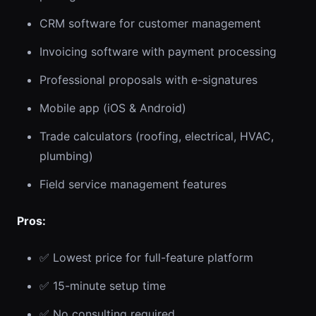
CRM software for customer management
Invoicing software with payment processing
Professional proposals with e-signatures
Mobile app (iOS & Android)
Trade calculators (roofing, electrical, HVAC,
plumbing)
Field service management features
Pros:
✅ Lowest price for full-feature platform
✅ 15-minute setup time
✅ No consulting required