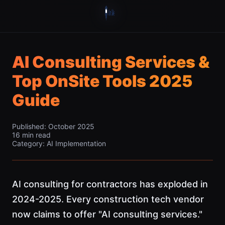
AI Consulting Services &
Top OnSite Tools 2025
Guide
Published: October 2025
16 min read
Category: AI Implementation
AI consulting for contractors has exploded in
2024-2025. Every construction tech vendor
now claims to offer "AI consulting services."