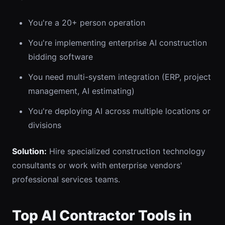
You're a 20+ person operation
You're implementing enterprise AI construction
bidding software
You need multi-system integration (ERP, project
management, AI estimating)
You're deploying AI across multiple locations or
divisions
Solution:
Hire specialized construction technology
consultants or work with enterprise vendors'
professional services teams.
Top AI Contractor Tools in