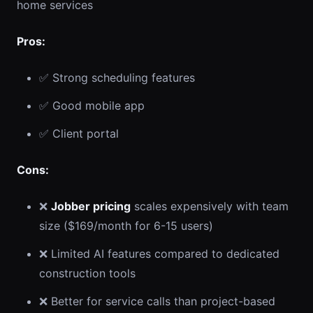
home services
Pros:
✅ Strong scheduling features
✅ Good mobile app
✅ Client portal
Cons:
❌
Jobber pricing
scales expensively with team
size ($169/month for 6-15 users)
❌ Limited AI features compared to dedicated
construction tools
❌ Better for service calls than project-based