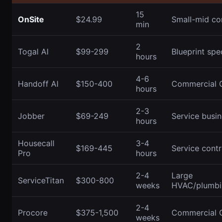
15
OnSite
$24.99
Small-mid co
min
2
Togal AI
$99-299
Blueprint spec
hours
4-6
Handoff AI
$150-400
Commercial 
hours
2-3
Jobber
$69-249
Service busi
hours
Housecall
3-4
$169-445
Service contr
Pro
hours
2-4
Large
ServiceTitan
$300-800
weeks
HVAC/plumbin
2-4
Procore
$375-1,500
Commercial 
weeks