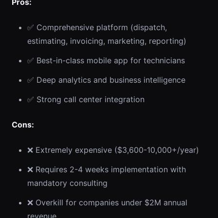
Pros:
✅ Comprehensive platform (dispatch,
estimating, invoicing, marketing, reporting)
✅ Best-in-class mobile app for technicians
✅ Deep analytics and business intelligence
✅ Strong call center integration
Cons:
❌ Extremely expensive ($3,600-10,000+/year)
❌ Requires 2-4 weeks implementation with
mandatory consulting
❌ Overkill for companies under $2M annual
revenue