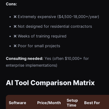
Cons:
❌ Extremely expensive ($4,500-18,000+/year)
❌ Not designed for residential contractors
❌ Weeks of training required
❌ Poor for small projects
Consulting needed:
Yes (often $10,000+ for
enterprise implementations)
AI Tool Comparison Matrix
Setup
Software
Price/Month
Best For
Time