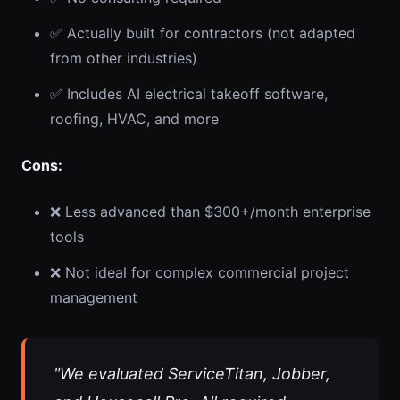
✅ Actually built for contractors (not adapted
from other industries)
✅ Includes AI electrical takeoff software,
roofing, HVAC, and more
Cons:
❌ Less advanced than $300+/month enterprise
tools
❌ Not ideal for complex commercial project
management
"We evaluated ServiceTitan, Jobber,