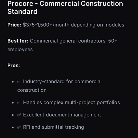
Procore - Commercial Construction
Standard
Price:
$375-1,500+/month depending on modules
Best for:
Commercial general contractors, 50+
employees
Pros:
✅ Industry-standard for commercial
construction
✅ Handles complex multi-project portfolios
✅ Excellent document management
✅ RFI and submittal tracking