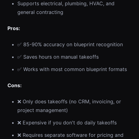
Supports electrical, plumbing, HVAC, and
general contracting
Pros:
✅ 85-90% accuracy on blueprint recognition
✅ Saves hours on manual takeoffs
✅ Works with most common blueprint formats
Cons:
❌ Only does takeoffs (no CRM, invoicing, or
project management)
❌ Expensive if you don't do daily takeoffs
❌ Requires separate software for pricing and