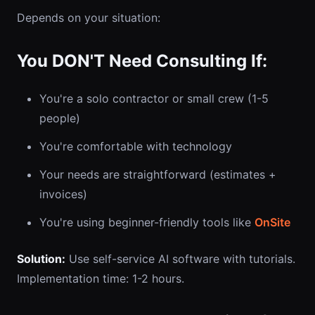
Depends on your situation:
You DON'T Need Consulting If:
You're a solo contractor or small crew (1-5
people)
You're comfortable with technology
Your needs are straightforward (estimates +
invoices)
You're using beginner-friendly tools like
OnSite
Solution:
Use self-service AI software with tutorials.
Implementation time: 1-2 hours.