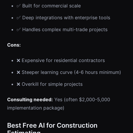
✅ Built for commercial scale
✅ Deep integrations with enterprise tools
✅ Handles complex multi-trade projects
Cons:
❌ Expensive for residential contractors
❌ Steeper learning curve (4-6 hours minimum)
❌ Overkill for simple projects
Consulting needed:
Yes (often $2,000-5,000
implementation package)
Best Free AI for Construction