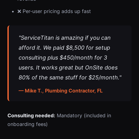
❌ Per-user pricing adds up fast
"ServiceTitan is amazing if you can
afford it. We paid $8,500 for setup
consulting plus $450/month for 3
users. It works great but OnSite does
80% of the same stuff for $25/month."
— Mike T., Plumbing Contractor, FL
Consulting needed:
Mandatory (included in
onboarding fees)