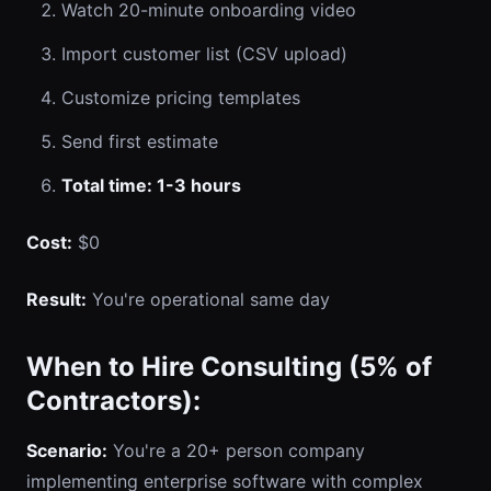
Watch 20-minute onboarding video
Import customer list (CSV upload)
Customize pricing templates
Send first estimate
Total time: 1-3 hours
Cost:
$0
Result:
You're operational same day
When to Hire Consulting (5% of
Contractors):
Scenario:
You're a 20+ person company
implementing enterprise software with complex