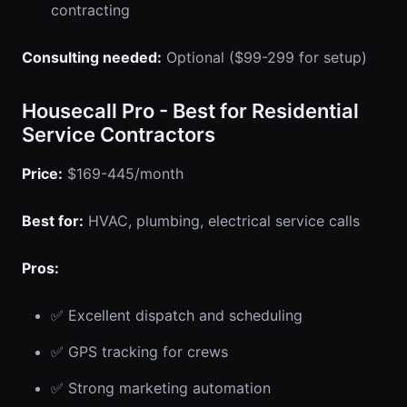
contracting
Consulting needed:
Optional ($99-299 for setup)
Housecall Pro - Best for Residential
Service Contractors
Price:
$169-445/month
Best for:
HVAC, plumbing, electrical service calls
Pros:
✅ Excellent dispatch and scheduling
✅ GPS tracking for crews
✅ Strong marketing automation