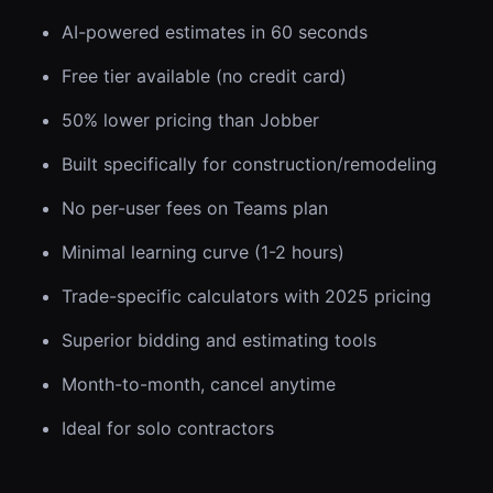
AI-powered estimates in 60 seconds
Free tier available (no credit card)
50% lower pricing than Jobber
Built specifically for construction/remodeling
No per-user fees on Teams plan
Minimal learning curve (1-2 hours)
Trade-specific calculators with 2025 pricing
Superior bidding and estimating tools
Month-to-month, cancel anytime
Ideal for solo contractors