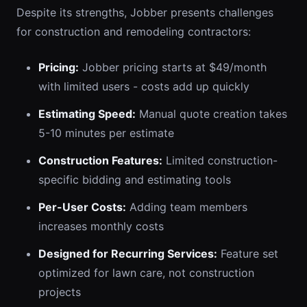
Despite its strengths, Jobber presents challenges
for construction and remodeling contractors:
Pricing:
Jobber pricing starts at $49/month
with limited users - costs add up quickly
Estimating Speed:
Manual quote creation takes
5-10 minutes per estimate
Construction Features:
Limited construction-
specific bidding and estimating tools
Per-User Costs:
Adding team members
increases monthly costs
Designed for Recurring Services:
Feature set
optimized for lawn care, not construction
projects