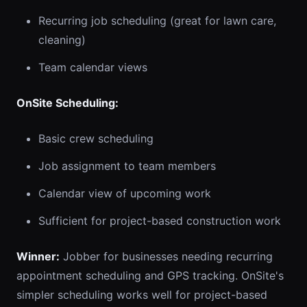
Recurring job scheduling (great for lawn care,
cleaning)
Team calendar views
OnSite Scheduling:
Basic crew scheduling
Job assignment to team members
Calendar view of upcoming work
Sufficient for project-based construction work
Winner:
Jobber for businesses needing recurring
appointment scheduling and GPS tracking. OnSite's
simpler scheduling works well for project-based