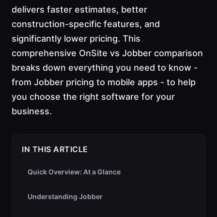
delivers faster estimates, better
construction-specific features, and
significantly lower pricing. This
comprehensive OnSite vs Jobber comparison
breaks down everything you need to know -
from Jobber pricing to mobile apps - to help
you choose the right software for your
business.
IN THIS ARTICLE
Quick Overview: At a Glance
Understanding Jobber