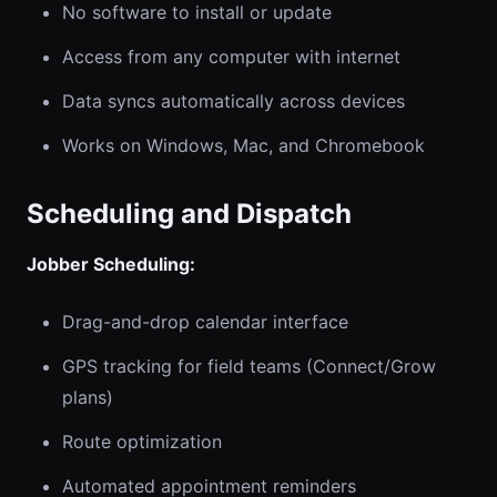
No software to install or update
Access from any computer with internet
Data syncs automatically across devices
Works on Windows, Mac, and Chromebook
Scheduling and Dispatch
Jobber Scheduling:
Drag-and-drop calendar interface
GPS tracking for field teams (Connect/Grow
plans)
Route optimization
Automated appointment reminders