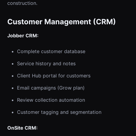
construction.
Customer Management (CRM)
Jobber CRM:
Complete customer database
Service history and notes
Client Hub portal for customers
Email campaigns (Grow plan)
Review collection automation
Customer tagging and segmentation
OnSite CRM: