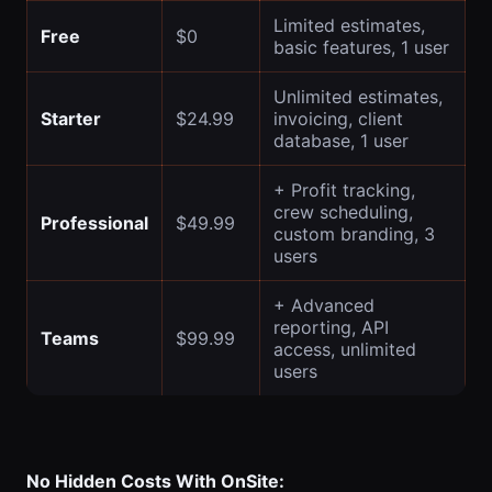
Limited estimates,
Free
$0
basic features, 1 user
Unlimited estimates,
Starter
$24.99
invoicing, client
database, 1 user
+ Profit tracking,
crew scheduling,
Professional
$49.99
custom branding, 3
users
+ Advanced
reporting, API
Teams
$99.99
access, unlimited
users
No Hidden Costs With OnSite: