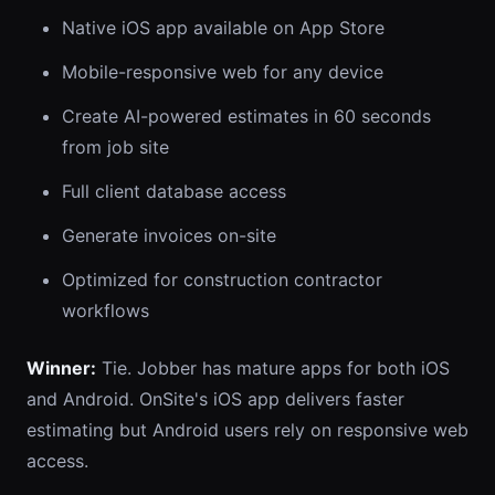
Native iOS app available on App Store
Mobile-responsive web for any device
Create AI-powered estimates in 60 seconds
from job site
Full client database access
Generate invoices on-site
Optimized for construction contractor
workflows
Winner:
Tie. Jobber has mature apps for both iOS
and Android. OnSite's iOS app delivers faster
estimating but Android users rely on responsive web
access.