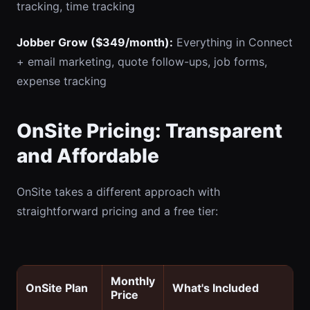
tracking, time tracking
Jobber Grow ($349/month):
Everything in Connect
+ email marketing, quote follow-ups, job forms,
expense tracking
OnSite Pricing: Transparent
and Affordable
OnSite takes a different approach with
straightforward pricing and a free tier:
Monthly
OnSite Plan
What's Included
Price