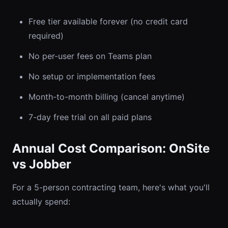
Free tier available forever (no credit card
required)
No per-user fees on Teams plan
No setup or implementation fees
Month-to-month billing (cancel anytime)
7-day free trial on all paid plans
Annual Cost Comparison: OnSite
vs Jobber
For a 5-person contracting team, here's what you'll
actually spend: