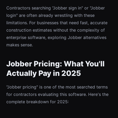
Contractors searching "Jobber sign in" or "Jobber
login" are often already wrestling with these
limitations. For businesses that need fast, accurate
construction estimates without the complexity of
enterprise software, exploring Jobber alternatives
makes sense.
Jobber Pricing: What You'll
Actually Pay in 2025
"Jobber pricing" is one of the most searched terms
for contractors evaluating this software. Here's the
complete breakdown for 2025: