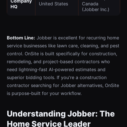
Company
United States
Canada
HQ
(Jobber Inc.)
Bottom Line:
Jobber is excellent for recurring home
service businesses like lawn care, cleaning, and pest
control. OnSite is built specifically for construction,
remodeling, and project-based contractors who
need lightning-fast AI-powered estimates and
superior bidding tools. If you're a construction
contractor searching for Jobber alternatives, OnSite
is purpose-built for your workflow.
Understanding Jobber: The
Home Service Leader