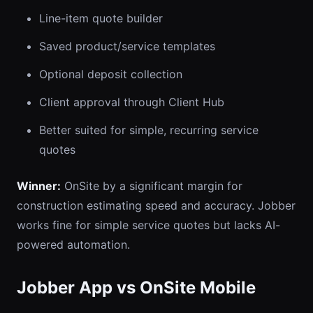
Line-item quote builder
Saved product/service templates
Optional deposit collection
Client approval through Client Hub
Better suited for simple, recurring service
quotes
Winner:
OnSite by a significant margin for
construction estimating speed and accuracy. Jobber
works fine for simple service quotes but lacks AI-
powered automation.
Jobber App vs OnSite Mobile