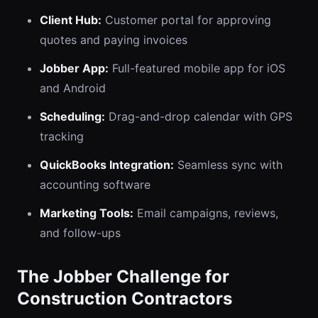
Client Hub:
Customer portal for approving
quotes and paying invoices
Jobber App:
Full-featured mobile app for iOS
and Android
Scheduling:
Drag-and-drop calendar with GPS
tracking
QuickBooks Integration:
Seamless sync with
accounting software
Marketing Tools:
Email campaigns, reviews,
and follow-ups
The Jobber Challenge for
Construction Contractors