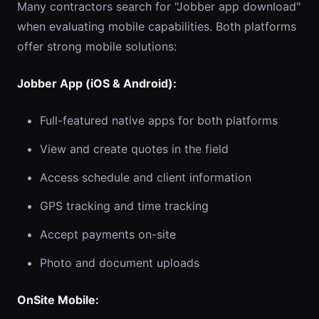
Many contractors search for "Jobber app download"
when evaluating mobile capabilities. Both platforms
offer strong mobile solutions:
Jobber App (iOS & Android):
Full-featured native apps for both platforms
View and create quotes in the field
Access schedule and client information
GPS tracking and time tracking
Accept payments on-site
Photo and document uploads
OnSite Mobile: