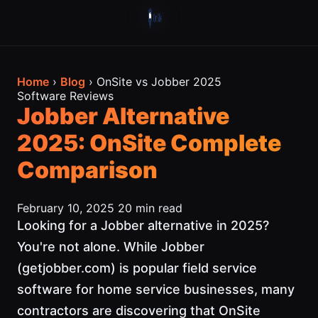
Home
›
Blog
› OnSite vs Jobber 2025
Software Reviews
Jobber Alternative
2025: OnSite Complete
Comparison
February 10, 2025
20 min read
Looking for a Jobber alternative in 2025?
You're not alone. While Jobber
(getjobber.com) is popular field service
software for home service businesses, many
contractors are discovering that OnSite