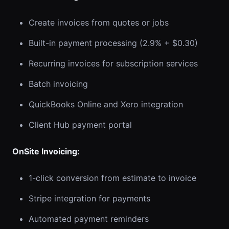
Create invoices from quotes or jobs
Built-in payment processing (2.9% + $0.30)
Recurring invoices for subscription services
Batch invoicing
QuickBooks Online and Xero integration
Client Hub payment portal
OnSite Invoicing:
1-click conversion from estimate to invoice
Stripe integration for payments
Automated payment reminders