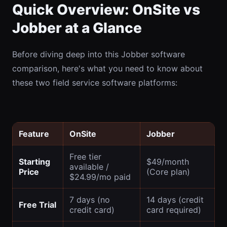
Quick Overview: OnSite vs
Jobber at a Glance
Before diving deep into this Jobber software
comparison, here's what you need to know about
these two field service software platforms:
Feature
OnSite
Jobber
Free tier
Starting
$49/month
available /
Price
(Core plan)
$24.99/mo paid
7 days (no
14 days (credit
Free Trial
credit card)
card required)