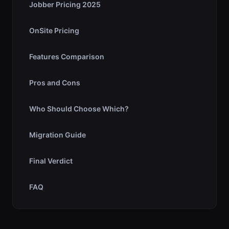
Jobber Pricing 2025
OnSite Pricing
Features Comparison
Pros and Cons
Who Should Choose Which?
Migration Guide
Final Verdict
FAQ