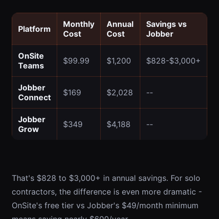
Monthly
Annual
Savings vs
Platform
Cost
Cost
Jobber
OnSite
$99.99
$1,200
$828-$3,000+
Teams
Jobber
$169
$2,028
--
Connect
Jobber
$349
$4,188
--
Grow
That's $828 to $3,000+ in annual savings. For solo
contractors, the difference is even more dramatic -
OnSite's free tier vs Jobber's $49/month minimum