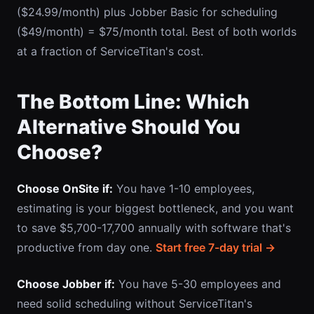
($24.99/month) plus Jobber Basic for scheduling
($49/month) = $75/month total. Best of both worlds
at a fraction of ServiceTitan's cost.
The Bottom Line: Which
Alternative Should You
Choose?
Choose OnSite if:
You have 1-10 employees,
estimating is your biggest bottleneck, and you want
to save $5,700-17,700 annually with software that's
productive from day one.
Start free 7-day trial →
Choose Jobber if:
You have 5-30 employees and
need solid scheduling without ServiceTitan's