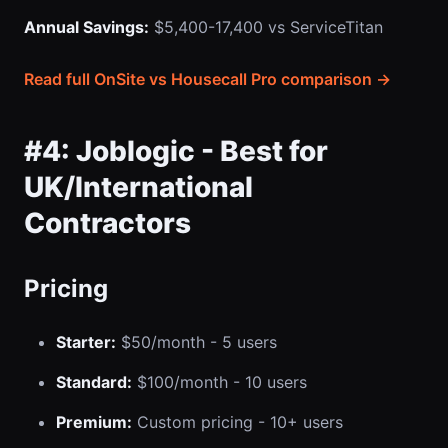
Annual Savings:
$5,400-17,400 vs ServiceTitan
Read full OnSite vs Housecall Pro comparison →
#4: Joblogic - Best for
UK/International
Contractors
Pricing
Starter:
$50/month - 5 users
Standard:
$100/month - 10 users
Premium:
Custom pricing - 10+ users