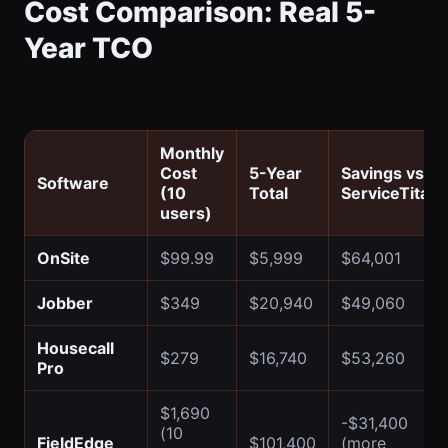
Cost Comparison: Real 5-
Year TCO
Monthly
Cost
5-Year
Savings vs
Software
(10
Total
ServiceTitan
users)
OnSite
$99.99
$5,999
$64,001
Jobber
$349
$20,940
$49,060
Housecall
$279
$16,740
$53,260
Pro
$1,690
-$31,400
(10
FieldEdge
$101,400
(more