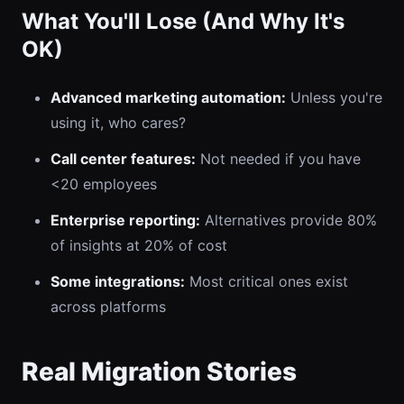
What You'll Lose (And Why It's
OK)
Advanced marketing automation:
Unless you're
using it, who cares?
Call center features:
Not needed if you have
<20 employees
Enterprise reporting:
Alternatives provide 80%
of insights at 20% of cost
Some integrations:
Most critical ones exist
across platforms
Real Migration Stories