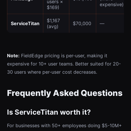
users ×
expensive)
$169)
$1,167
ServiceTitan
$70,000
—
(avg)
Note:
FieldEdge pricing is per-user, making it
expensive for 10+ user teams. Better suited for 20-
30 users where per-user cost decreases.
Frequently Asked Questions
Is ServiceTitan worth it?
For businesses with 50+ employees doing $5-10M+