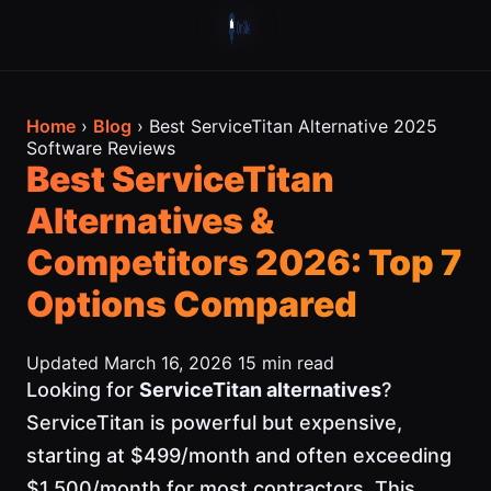
Home
›
Blog
› Best ServiceTitan Alternative 2025
Software Reviews
Best ServiceTitan
Alternatives &
Competitors 2026: Top 7
Options Compared
Updated March 16, 2026
15 min read
Looking for
ServiceTitan alternatives
?
ServiceTitan is powerful but expensive,
starting at $499/month and often exceeding
$1,500/month for most contractors. This