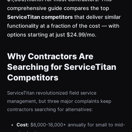
comprehensive guide compares the top
ServiceTitan competitors
that deliver similar
functionality at a fraction of the cost — with
options starting at just $24.99/mo.
Why Contractors Are
Searching for ServiceTitan
Competitors
ServiceTitan revolutionized field service
management, but three major complaints keep
contractors searching for alternatives:
Cost:
$6,000-18,000+ annually for small to mid-