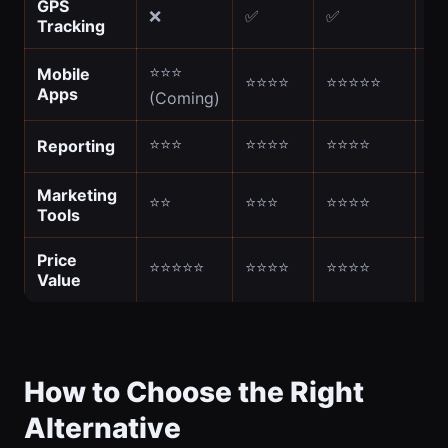
GPS
❌
✅
✅
✅
Tracking
⭐⭐⭐
Mobile
⭐⭐⭐⭐
⭐⭐⭐⭐⭐
⭐
Apps
(Coming)
⭐⭐⭐
⭐⭐⭐⭐
⭐⭐⭐⭐
⭐
Reporting
Marketing
⭐⭐
⭐⭐⭐
⭐⭐⭐⭐
⭐
Tools
Price
⭐⭐⭐⭐⭐
⭐⭐⭐⭐
⭐⭐⭐⭐
⭐
Value
How to Choose the Right
Alternative