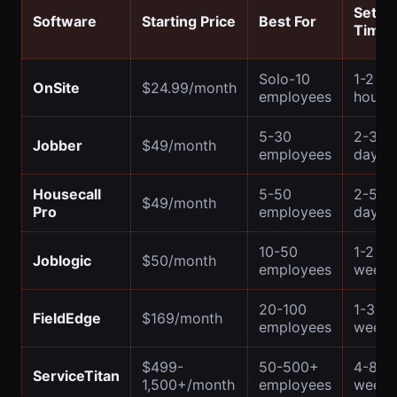
Setup
Software
Starting Price
Best For
Time
Solo-10
1-2
OnSite
$24.99/month
employees
hours
5-30
2-3
Jobber
$49/month
employees
days
Housecall
5-50
2-5
$49/month
Pro
employees
days
10-50
1-2
Joblogic
$50/month
employees
weeks
20-100
1-3
FieldEdge
$169/month
employees
weeks
$499-
50-500+
4-8
ServiceTitan
1,500+/month
employees
weeks