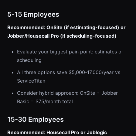
5-15 Employees
Recommended: OnSite (if estimating-focused) or
Jobber/Housecall Pro (if scheduling-focused)
Evaluate your biggest pain point: estimates or
scheduling
All three options save $5,000-17,000/year vs
ServiceTitan
Consider hybrid approach: OnSite + Jobber
Basic = $75/month total
15-30 Employees
Recommended: Housecall Pro or Joblogic