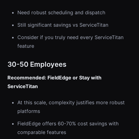
Need robust scheduling and dispatch
Still significant savings vs ServiceTitan
Consider if you truly need every ServiceTitan
feature
30-50 Employees
Recommended: FieldEdge or Stay with
ServiceTitan
At this scale, complexity justifies more robust
platforms
FieldEdge offers 60-70% cost savings with
comparable features