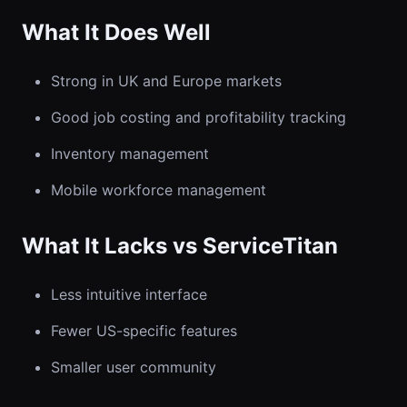
What It Does Well
Strong in UK and Europe markets
Good job costing and profitability tracking
Inventory management
Mobile workforce management
What It Lacks vs ServiceTitan
Less intuitive interface
Fewer US-specific features
Smaller user community