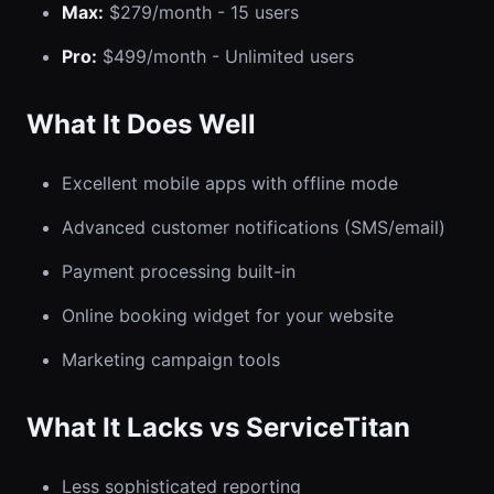
Max:
$279/month - 15 users
Pro:
$499/month - Unlimited users
What It Does Well
Excellent mobile apps with offline mode
Advanced customer notifications (SMS/email)
Payment processing built-in
Online booking widget for your website
Marketing campaign tools
What It Lacks vs ServiceTitan
Less sophisticated reporting