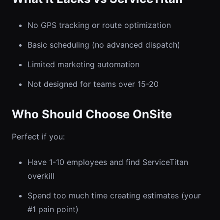
No GPS tracking or route optimization
Basic scheduling (no advanced dispatch)
Limited marketing automation
Not designed for teams over 15-20
Who Should Choose OnSite
Perfect if you:
Have 1-10 employees and find ServiceTitan
overkill
Spend too much time creating estimates (your
#1 pain point)