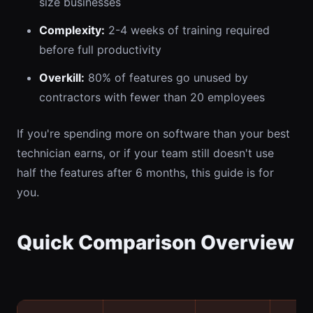
size businesses
Complexity:
2-4 weeks of training required
before full productivity
Overkill:
80% of features go unused by
contractors with fewer than 20 employees
If you're spending more on software than your best
technician earns, or if your team still doesn't use
half the features after 6 months, this guide is for
you.
Quick Comparison Overview