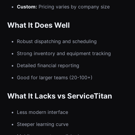
Custom:
Pricing varies by company size
What It Does Well
Robust dispatching and scheduling
Strong inventory and equipment tracking
Detailed financial reporting
Good for larger teams (20-100+)
What It Lacks vs ServiceTitan
Less modern interface
Steeper learning curve