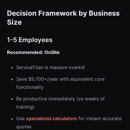
Decision Framework by Business
Size
1-5 Employees
Recommended: OnSite
ServiceTitan is massive overkill
Save $5,700+/year with equivalent core
functionality
Be productive immediately (vs weeks of
training)
Use
specialized calculators
for instant accurate
quotes