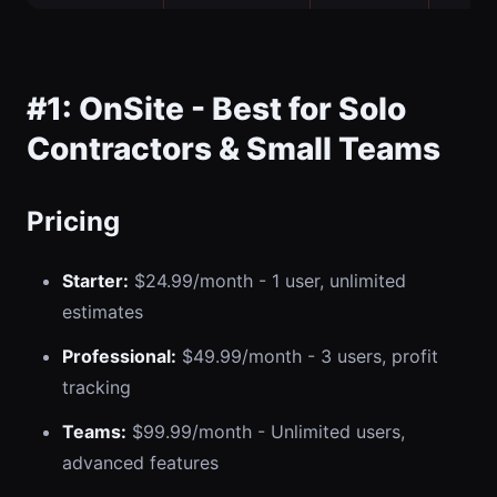
#1: OnSite - Best for Solo
Contractors & Small Teams
Pricing
Starter:
$24.99/month - 1 user, unlimited
estimates
Professional:
$49.99/month - 3 users, profit
tracking
Teams:
$99.99/month - Unlimited users,
advanced features