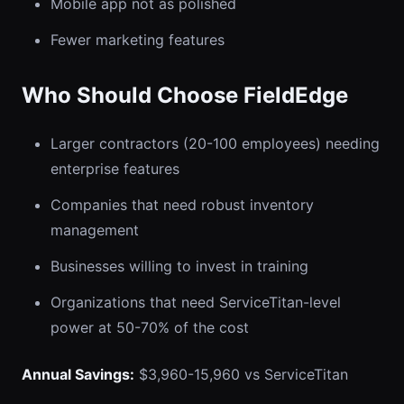
Mobile app not as polished
Fewer marketing features
Who Should Choose FieldEdge
Larger contractors (20-100 employees) needing
enterprise features
Companies that need robust inventory
management
Businesses willing to invest in training
Organizations that need ServiceTitan-level
power at 50-70% of the cost
Annual Savings:
$3,960-15,960 vs ServiceTitan