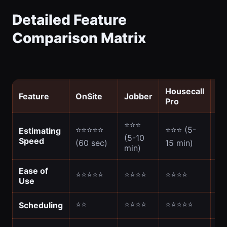
Detailed Feature
Comparison Matrix
Housecall
Feature
OnSite
Jobber
Jo
Pro
⭐⭐⭐
⭐⭐⭐⭐⭐
⭐⭐⭐ (5-
⭐⭐
Estimating
(5-10
Speed
(60 sec)
15 min)
10
min)
Ease of
⭐⭐⭐⭐⭐
⭐⭐⭐⭐
⭐⭐⭐⭐
⭐
Use
⭐⭐
⭐⭐⭐⭐
⭐⭐⭐⭐⭐
⭐
Scheduling