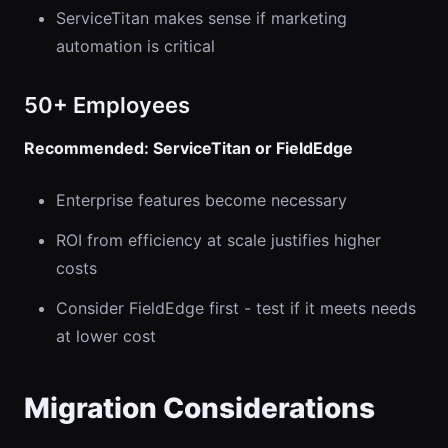
ServiceTitan makes sense if marketing
automation is critical
50+ Employees
Recommended: ServiceTitan or FieldEdge
Enterprise features become necessary
ROI from efficiency at scale justifies higher
costs
Consider FieldEdge first - test if it meets needs
at lower cost
Migration Considerations