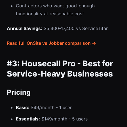
Contractors who want good-enough
functionality at reasonable cost
Annual Savings:
$5,400-17,400 vs ServiceTitan
Read full OnSite vs Jobber comparison →
#3: Housecall Pro - Best for
Service-Heavy Businesses
Pricing
Basic:
$49/month - 1 user
Essentials:
$149/month - 5 users