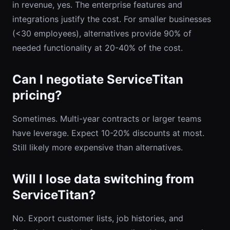
in revenue, yes. The enterprise features and
integrations justify the cost. For smaller businesses
(<30 employees), alternatives provide 90% of
needed functionality at 20-40% of the cost.
Can I negotiate ServiceTitan
pricing?
Sometimes. Multi-year contracts or larger teams
have leverage. Expect 10-20% discounts at most.
Still likely more expensive than alternatives.
Will I lose data switching from
ServiceTitan?
No. Export customer lists, job histories, and