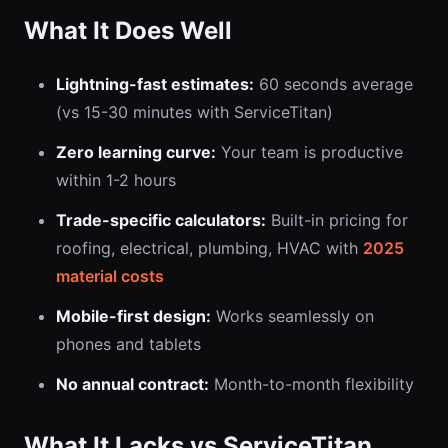
What It Does Well
Lightning-fast estimates:
60 seconds average
(vs 15-30 minutes with ServiceTitan)
Zero learning curve:
Your team is productive
within 1-2 hours
Trade-specific calculators:
Built-in pricing for
roofing, electrical, plumbing, HVAC with
2025
material costs
Mobile-first design:
Works seamlessly on
phones and tablets
No annual contract:
Month-to-month flexibility
What It Lacks vs ServiceTitan