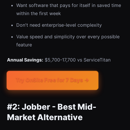
Want software that pays for itself in saved time
within the first week
Don't need enterprise-level complexity
Value speed and simplicity over every possible
feature
Annual Savings:
$5,700-17,700 vs ServiceTitan
Try OnSite Free for 7 Days →
#2: Jobber - Best Mid-
Market Alternative