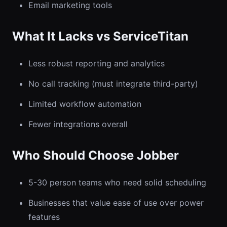
Email marketing tools
What It Lacks vs ServiceTitan
Less robust reporting and analytics
No call tracking (must integrate third-party)
Limited workflow automation
Fewer integrations overall
Who Should Choose Jobber
5-30 person teams who need solid scheduling
Businesses that value ease of use over power
features