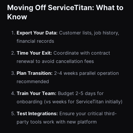
Moving Off ServiceTitan: What to
Know
Export Your Data:
Customer lists, job history,
financial records
Time Your Exit:
Coordinate with contract
renewal to avoid cancellation fees
Plan Transition:
2-4 weeks parallel operation
recommended
Train Your Team:
Budget 2-5 days for
onboarding (vs weeks for ServiceTitan initially)
Test Integrations:
Ensure your critical third-
party tools work with new platform