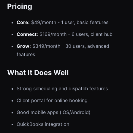
Pricing
Core:
$49/month - 1 user, basic features
Connect:
$169/month - 6 users, client hub
Grow:
$349/month - 30 users, advanced
features
What It Does Well
Strong scheduling and dispatch features
Client portal for online booking
Good mobile apps (iOS/Android)
QuickBooks integration