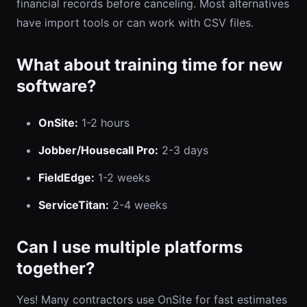
financial records before canceling. Most alternatives
have import tools or can work with CSV files.
What about training time for new
software?
OnSite:
1-2 hours
Jobber/Housecall Pro:
2-3 days
FieldEdge:
1-2 weeks
ServiceTitan:
2-4 weeks
Can I use multiple platforms
together?
Yes! Many contractors use OnSite for fast estimates