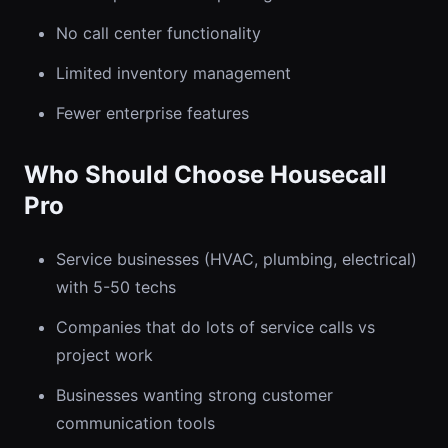
No call center functionality
Limited inventory management
Fewer enterprise features
Who Should Choose Housecall
Pro
Service businesses (HVAC, plumbing, electrical)
with 5-50 techs
Companies that do lots of service calls vs
project work
Businesses wanting strong customer
communication tools