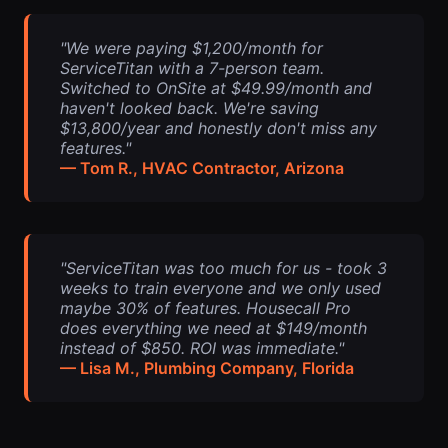
"We were paying $1,200/month for
ServiceTitan with a 7-person team.
Switched to OnSite at $49.99/month and
haven't looked back. We're saving
$13,800/year and honestly don't miss any
features."
— Tom R., HVAC Contractor, Arizona
"ServiceTitan was too much for us - took 3
weeks to train everyone and we only used
maybe 30% of features. Housecall Pro
does everything we need at $149/month
instead of $850. ROI was immediate."
— Lisa M., Plumbing Company, Florida