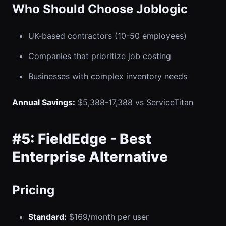
Who Should Choose Joblogic
UK-based contractors (10-50 employees)
Companies that prioritize job costing
Businesses with complex inventory needs
Annual Savings:
$5,388-17,388 vs ServiceTitan
#5: FieldEdge - Best
Enterprise Alternative
Pricing
Standard:
$169/month per user