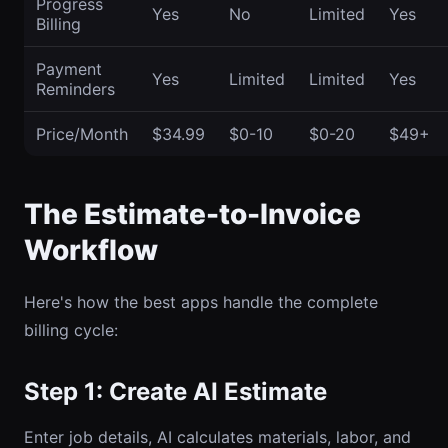
Progress
Yes
No
Limited
Yes
Billing
Payment
Yes
Limited
Limited
Yes
Reminders
Price/Month
$34.99
$0-10
$0-20
$49+
The Estimate-to-Invoice
Workflow
Here's how the best apps handle the complete
billing cycle:
Step 1: Create AI Estimate
Enter job details, AI calculates materials, labor, and