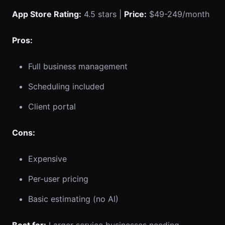
App Store Rating:
4.5 stars |
Price:
$49-249/month
Pros:
Full business management
Scheduling included
Client portal
Cons:
Expensive
Per-user pricing
Basic estimating (no AI)