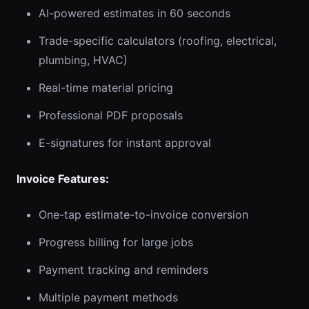
AI-powered estimates in 60 seconds
Trade-specific calculators (roofing, electrical,
plumbing, HVAC)
Real-time material pricing
Professional PDF proposals
E-signatures for instant approval
Invoice Features:
One-tap estimate-to-invoice conversion
Progress billing for large jobs
Payment tracking and reminders
Multiple payment methods