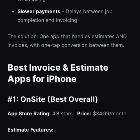
Slower payments
- Delays between job
completion and invoicing
The solution: One app that handles estimates AND
invoices, with one-tap conversion between them.
Best Invoice & Estimate
Apps for iPhone
#1: OnSite (Best Overall)
App Store Rating:
4.8 stars |
Price:
$34.99/month
Estimate Features: