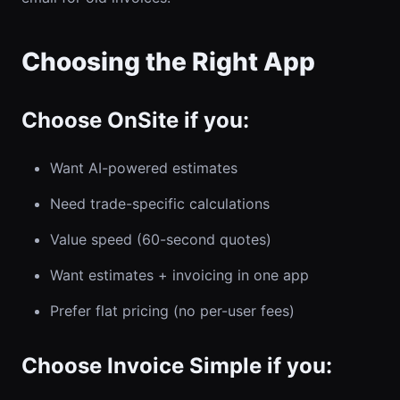
Choosing the Right App
Choose OnSite if you:
Want AI-powered estimates
Need trade-specific calculations
Value speed (60-second quotes)
Want estimates + invoicing in one app
Prefer flat pricing (no per-user fees)
Choose Invoice Simple if you: