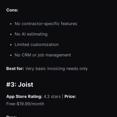
Cons:
No contractor-specific features
No AI estimating
Limited customization
No CRM or job management
Best for:
Very basic invoicing needs only
#3: Joist
App Store Rating:
4.3 stars |
Price:
Free-$19.99/month