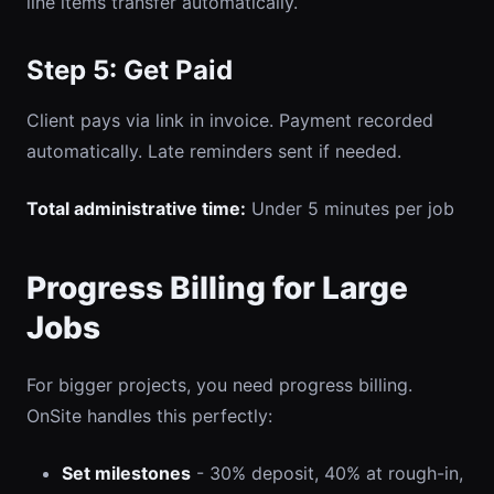
line items transfer automatically.
Step 5: Get Paid
Client pays via link in invoice. Payment recorded
automatically. Late reminders sent if needed.
Total administrative time:
Under 5 minutes per job
Progress Billing for Large
Jobs
For bigger projects, you need progress billing.
OnSite handles this perfectly:
Set milestones
- 30% deposit, 40% at rough-in,