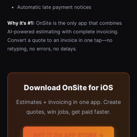
Automatic late payment notices
Why it's #1:
OnSite is the only app that combines
AI-powered estimating with complete invoicing.
Convert a quote to an invoice in one tap—no
retyping, no errors, no delays.
Download OnSite for iOS
Estimates + invoicing in one app. Create
quotes, win jobs, get paid faster.
GET IT ON APP STORE →