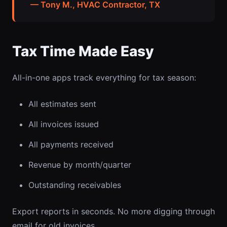
— Tony M., HVAC Contractor, TX
Tax Time Made Easy
All-in-one apps track everything for tax season:
All estimates sent
All invoices issued
All payments received
Revenue by month/quarter
Outstanding receivables
Export reports in seconds. No more digging through
email for old invoices.