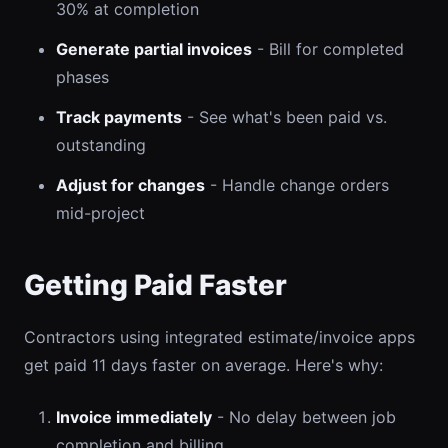
30% at completion
Generate partial invoices
- Bill for completed
phases
Track payments
- See what's been paid vs.
outstanding
Adjust for changes
- Handle change orders
mid-project
Getting Paid Faster
Contractors using integrated estimate/invoice apps
get paid 11 days faster on average. Here's why:
Invoice immediately
- No delay between job
completion and billing