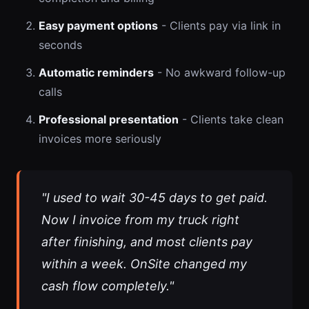
Easy payment options
- Clients pay via link in
seconds
Automatic reminders
- No awkward follow-up
calls
Professional presentation
- Clients take clean
invoices more seriously
"I used to wait 30-45 days to get paid.
Now I invoice from my truck right
after finishing, and most clients pay
within a week. OnSite changed my
cash flow completely."