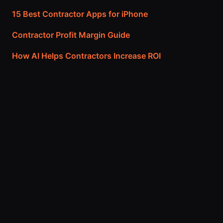
15 Best Contractor Apps for iPhone
Contractor Profit Margin Guide
How AI Helps Contractors Increase ROI