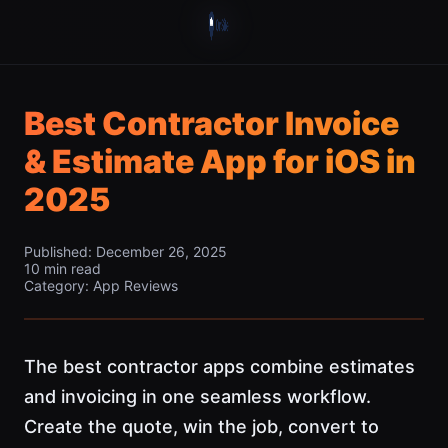
Best Contractor Invoice
& Estimate App for iOS in
2025
Published: December 26, 2025
10 min read
Category: App Reviews
The best contractor apps combine estimates
and invoicing in one seamless workflow.
Create the quote, win the job, convert to