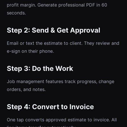
profit margin. Generate professional PDF in 60
seconds.
Step 2: Send & Get Approval
Email or text the estimate to client. They review and
e-sign on their phone.
Step 3: Do the Work
Job management features track progress, change
orders, and notes.
Step 4: Convert to Invoice
One tap converts approved estimate to invoice. All