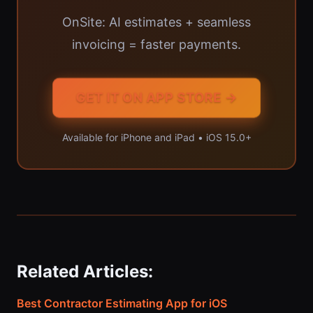
OnSite: AI estimates + seamless
invoicing = faster payments.
GET IT ON APP STORE →
Available for iPhone and iPad • iOS 15.0+
Related Articles:
Best Contractor Estimating App for iOS