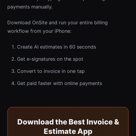
payments manually.
Download OnSite and run your entire billing
workflow from your iPhone:
Create AI estimates in 60 seconds
Get e-signatures on the spot
Convert to invoice in one tap
Get paid faster with online payments
Download the Best Invoice &
Estimate App