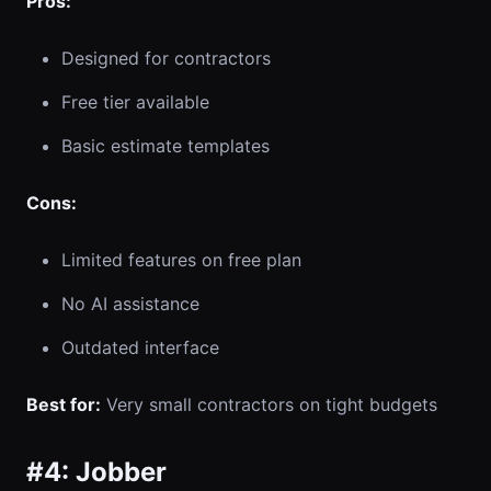
Pros:
Designed for contractors
Free tier available
Basic estimate templates
Cons:
Limited features on free plan
No AI assistance
Outdated interface
Best for:
Very small contractors on tight budgets
#4: Jobber