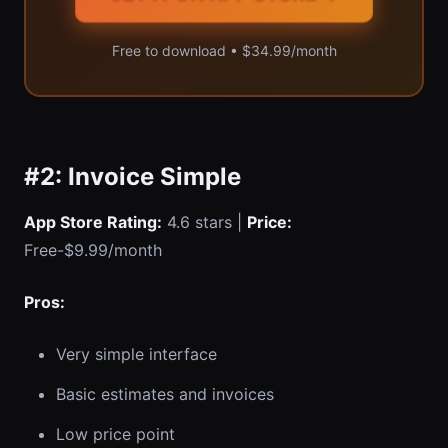
Free to download • $34.99/month
#2: Invoice Simple
App Store Rating:
4.6 stars |
Price:
Free-$9.99/month
Pros:
Very simple interface
Basic estimates and invoices
Low price point