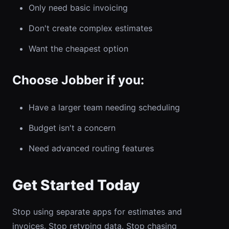
Only need basic invoicing
Don't create complex estimates
Want the cheapest option
Choose Jobber if you:
Have a larger team needing scheduling
Budget isn't a concern
Need advanced routing features
Get Started Today
Stop using separate apps for estimates and
invoices. Stop retyping data. Stop chasing