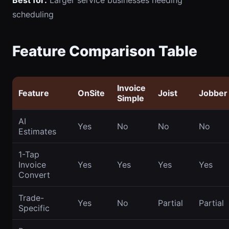
Best for:
Larger service businesses needing
scheduling
Feature Comparison Table
Invoice
Feature
OnSite
Joist
Jobber
Simple
AI
Yes
No
No
No
Estimates
1-Tap
Invoice
Yes
Yes
Yes
Yes
Convert
Trade-
Yes
No
Partial
Partial
Specific