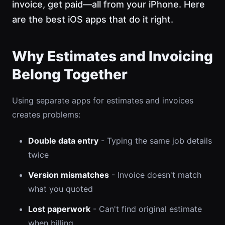
invoice, get paid—all from your iPhone. Here
are the best iOS apps that do it right.
Why Estimates and Invoicing
Belong Together
Using separate apps for estimates and invoices
creates problems:
Double data entry
- Typing the same job details
twice
Version mismatches
- Invoice doesn't match
what you quoted
Lost paperwork
- Can't find original estimate
when billing