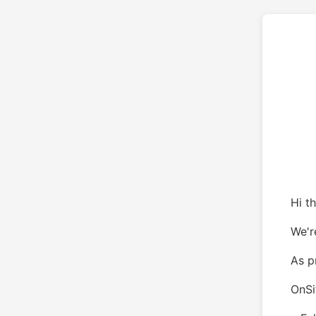
Hi th
We'r
As p
OnSi