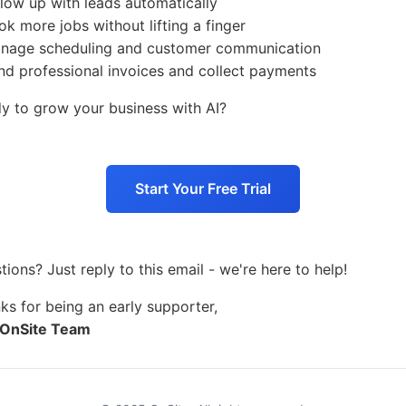
llow up with leads automatically
ok more jobs without lifting a finger
nage scheduling and customer communication
nd professional invoices and collect payments
y to grow your business with AI?
Start Your Free Trial
tions? Just reply to this email - we're here to help!
ks for being an early supporter,
 OnSite Team