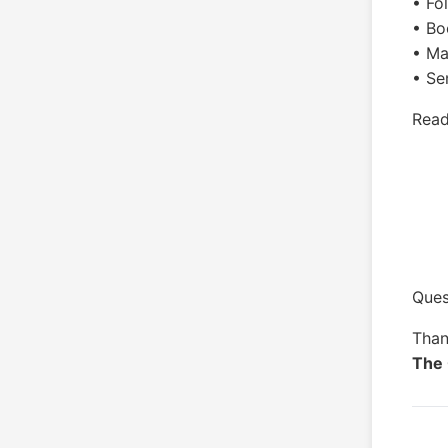
• Fo
• Bo
• Ma
• Se
Read
Ques
Than
The