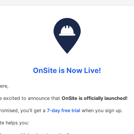
OnSite is Now Live!
ere,
e excited to announce that
OnSite is officially launched!
romised, you'll get a
7-day free trial
when you sign up.
te helps you: