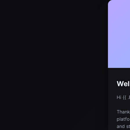
Wel
Hi {{ .
Thanks
platfo
and st