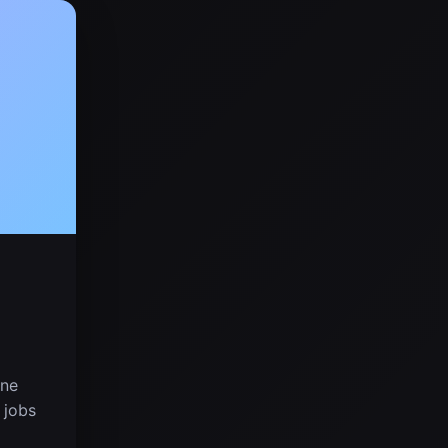
one
 jobs