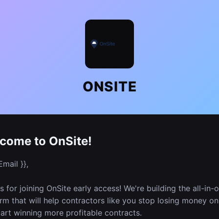
ONSITE
come to OnSite!
Email }},
 for joining OnSite early access! We're building the all-in-
rm that will help contractors like you stop losing money on
art winning more profitable contracts.