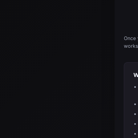
Once 
works
W