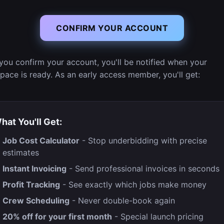
CONFIRM YOUR ACCOUNT
you confirm your account, you'll be notified when your
pace is ready. As an early access member, you'll get:
hat You'll Get:
Job Cost Calculator
- Stop underbidding with precise
estimates
Instant Invoicing
- Send professional invoices in seconds
Profit Tracking
- See exactly which jobs make money
Crew Scheduling
- Never double-book again
20% off for your first month
- Special launch pricing